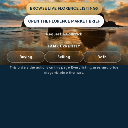
BROWSE LIVE FLORENCE LISTINGS
OPEN THE FLORENCE MARKET BRIEF
Request A Callback
I AM CURRENTLY
Buying
Selling
Both
This orders the actions on this page. Every listing, area, and price
stays visible either way.