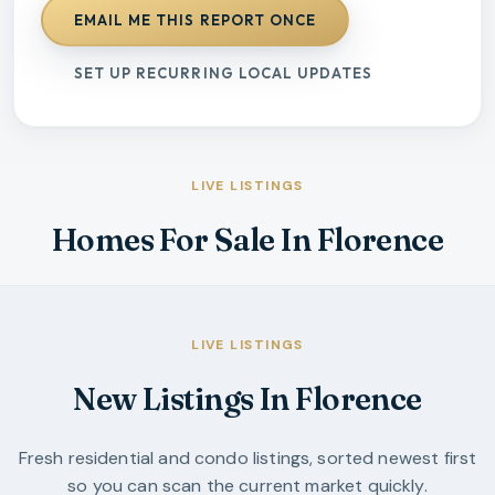
EMAIL ME THIS REPORT ONCE
SET UP RECURRING LOCAL UPDATES
LIVE LISTINGS
Homes For Sale In Florence
LIVE LISTINGS
New Listings In Florence
Fresh residential and condo listings, sorted newest first
so you can scan the current market quickly.