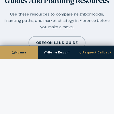
Guides And Planning Resources
Use these resources to compare neighborhoods,
financing paths, and market strategy in
Florence
before
you make a move.
OREGON LAND GUIDE
Homes
Home Report
Request Callback
ALL GUIDES
CLIENT PLATFORM