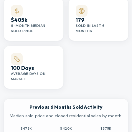
$405k
179
6-MONTH MEDIAN
SOLD IN LAST 6
SOLD PRICE
MONTHS
100 Days
AVERAGE DAYS ON
MARKET
Previous 6 Months Sold Activity
Median sold price and closed residential sales by month.
$478K
$420K
$375K