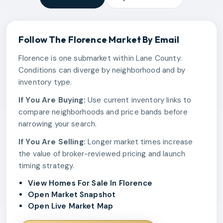
Follow The
Florence
Market By Email
Florence is one submarket within Lane County.
Conditions can diverge by neighborhood and by
inventory type.
If You Are Buying:
Use current inventory links to
compare neighborhoods and price bands before
narrowing your search.
If You Are Selling:
Longer market times increase
the value of broker-reviewed pricing and launch
timing strategy.
View Homes For Sale In Florence
Open Market Snapshot
Open Live Market Map