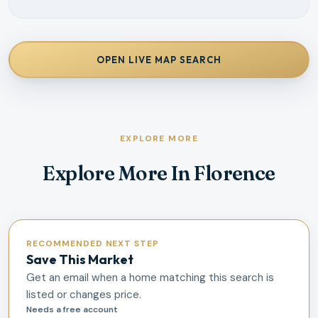
OPEN LIVE MAP SEARCH
EXPLORE MORE
Explore More In Florence
RECOMMENDED NEXT STEP
Save This Market
Get an email when a home matching this search is
listed or changes price.
Needs a free account