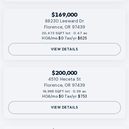
‹
RMLS
$169,000
88230 Leeward Dr
Florence, OR 97439
20,473 SQFT lot · 0.47 ac
HOA/mo
$0
·
Tax/yr
$625
VIEW DETAILS
‹
RMLS
$200,000
4510 Heceta St
Florence, OR 97439
16,988 SQFT lot · 0.39 ac
HOA/mo
$0
·
Tax/yr
$753
VIEW DETAILS
‹
RMLS