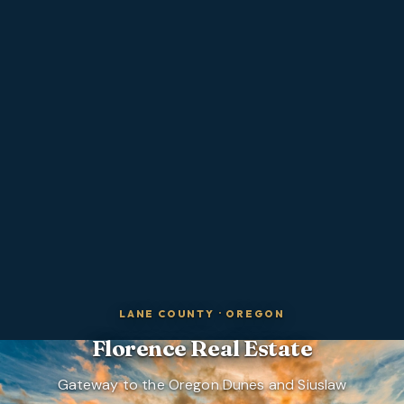
LANE COUNTY
·
OREGON
Florence
Real Estate
Gateway to the Oregon Dunes and Siuslaw