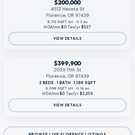
$200,000
4512 Heceta St
Florence, OR 97439
8,712 SQFT lot · 0.2 ac
HOA/mo
$0
·
Tax/yr
$627
VIEW DETAILS
‹
RMLS
$399,900
2055 11th St
Florence, OR 97439
2 BEDS · 1 BATH · 1,186 SQFT
6,098 SQFT lot · 0.14 ac
HOA/mo
$0
·
Tax/yr
$2,359
VIEW DETAILS
BROWSE LIVE FLORENCE LISTINGS