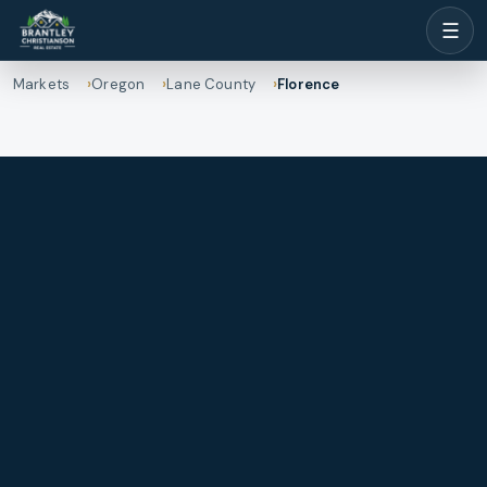
☰
Markets
Oregon
Lane County
Florence