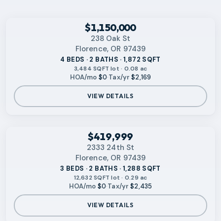
RMLS
$1,150,000
238 Oak St
Florence, OR 97439
4 BEDS · 2 BATHS · 1,872 SQFT
3,484 SQFT lot · 0.08 ac
HOA/mo
$0
·
Tax/yr
$2,169
VIEW DETAILS
No photo available
RMLS
$419,999
2333 24th St
Florence, OR 97439
3 BEDS · 2 BATHS · 1,288 SQFT
12,632 SQFT lot · 0.29 ac
HOA/mo
$0
·
Tax/yr
$2,435
VIEW DETAILS