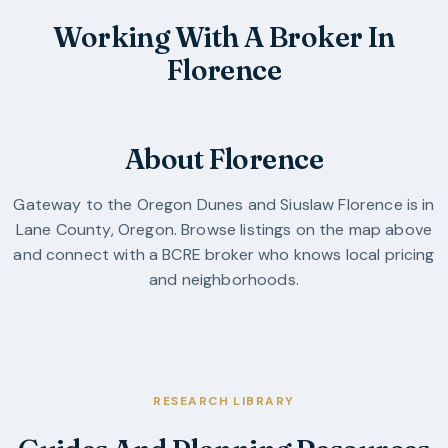
Working With A Broker In
Florence
About Florence
Gateway to the Oregon Dunes and Siuslaw
Florence
is in
Lane County
,
Oregon
. Browse listings on the map above
and connect with a BCRE broker who knows local pricing
and neighborhoods.
RESEARCH LIBRARY