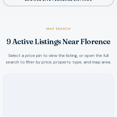
MAP SEARCH
9 Active Listings Near Florence
Select a price pin to view the listing, or open the full
search to filter by price, property type, and map area.