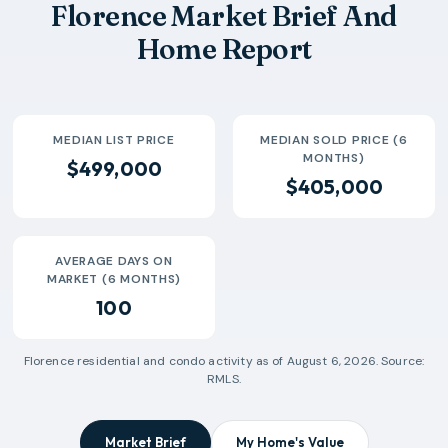
Florence Market Brief And
2026-06
$418k
40
98 Days
Home Report
2026-07
$300k
10
144 Days
MEDIAN LIST PRICE
MEDIAN SOLD PRICE (6
MONTHS)
$499,000
$405,000
AVERAGE DAYS ON
MARKET (6 MONTHS)
100
Florence
residential and condo activity as of
August 6, 2026
. Source:
RMLS.
Market Brief
My Home's Value