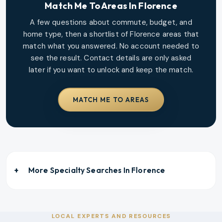
Match Me To Areas In
Florence
A few questions about commute, budget, and
home type, then a shortlist of
Florence
areas that
match what you answered. No account needed to
see the result. Contact details are only asked
later if you want to unlock and keep the match.
MATCH ME TO AREAS
More Specialty Searches In
Florence
LOCAL EXPERTS AND RESOURCES