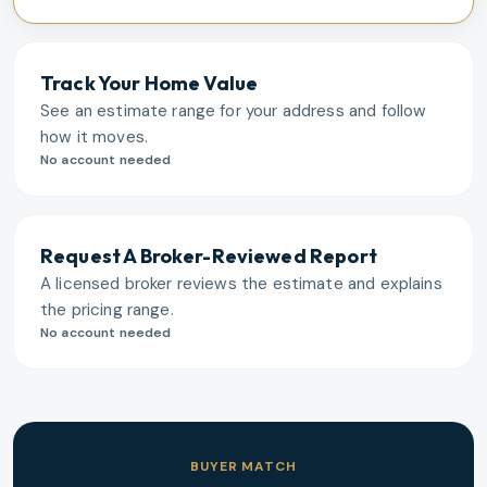
Track Your Home Value
See an estimate range for your address and follow
how it moves.
No account needed
Request A Broker-Reviewed Report
A licensed broker reviews the estimate and explains
the pricing range.
No account needed
BUYER MATCH