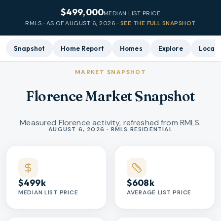
$499,000
MEDIAN LIST PRICE
RMLS · AS OF
AUGUST 6, 2026
·
SEE THE FULL SNAPSHOT
Snapshot
Home Report
Homes
Explore
Local 
MARKET SNAPSHOT
Florence Market Snapshot
Measured Florence activity, refreshed from RMLS.
Market statistics
AUGUST 6, 2026 · RMLS RESIDENTIAL
$499k
$608k
MEDIAN LIST PRICE
AVERAGE LIST PRICE