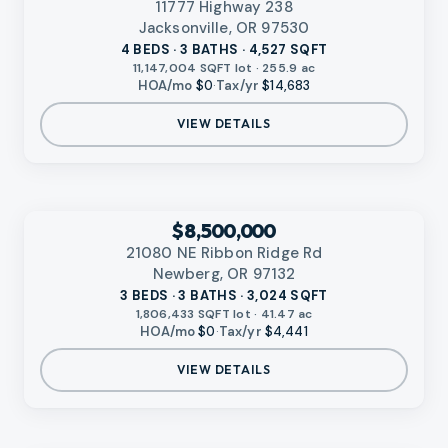
11777 Highway 238
Jacksonville, OR 97530
4 BEDS · 3 BATHS · 4,527 SQFT
11,147,004 SQFT lot · 255.9 ac
HOA/mo
$0
·
Tax/yr
$14,683
VIEW DETAILS
‹
RMLS
$8,500,000
21080 NE Ribbon Ridge Rd
Newberg, OR 97132
3 BEDS · 3 BATHS · 3,024 SQFT
1,806,433 SQFT lot · 41.47 ac
HOA/mo
$0
·
Tax/yr
$4,441
VIEW DETAILS
VIDEO AVAILABLE