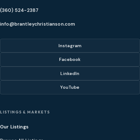
(360) 524-2387
info@brantleychristianson.com
Instagram
Facebook
LinkedIn
YouTube
LISTINGS & MARKETS
Our Listings