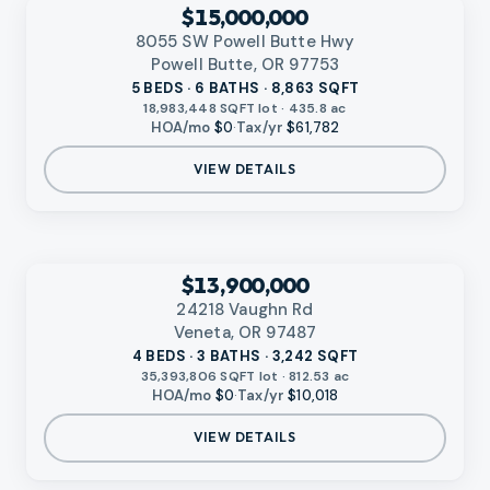
RMLS
$15,000,000
8055 SW Powell Butte Hwy
Powell Butte, OR 97753
5 BEDS · 6 BATHS · 8,863 SQFT
18,983,448 SQFT lot · 435.8 ac
HOA/mo
$0
·
Tax/yr
$61,782
VIEW DETAILS
‹
RMLS
$13,900,000
24218 Vaughn Rd
Veneta, OR 97487
4 BEDS · 3 BATHS · 3,242 SQFT
35,393,806 SQFT lot · 812.53 ac
HOA/mo
$0
·
Tax/yr
$10,018
VIEW DETAILS