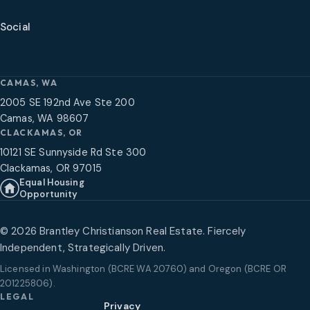
Social
CAMAS, WA
2005 SE 192nd Ave Ste 200
Camas, WA 98607
CLACKAMAS, OR
10121 SE Sunnyside Rd Ste 300
Clackamas, OR 97015
Equal Housing
Opportunity
©
2026
Brantley Christianson Real Estate. Fiercely
Independent, Strategically Driven.
Licensed in
Washington (BCRE WA 20760) and Oregon (BCRE OR
201225806)
.
LEGAL
Privacy