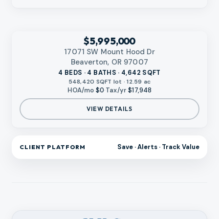
‹
RMLS
$5,995,000
17071 SW Mount Hood Dr
Beaverton, OR 97007
4 BEDS · 4 BATHS · 4,642 SQFT
548,420 SQFT lot · 12.59 ac
HOA/mo
$0
·
Tax/yr
$17,948
VIEW DETAILS
Save · Alerts · Track Value
CLIENT PLATFORM