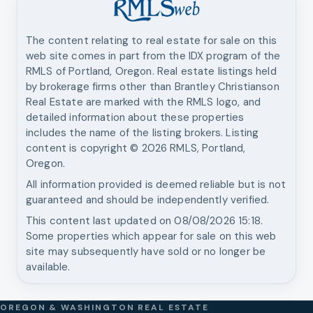
The content relating to real estate for sale on this
web site comes in part from the IDX program of the
RMLS of Portland, Oregon. Real estate listings held
by brokerage firms other than
Brantley Christianson
Real Estate
are marked with the RMLS logo, and
detailed information about these properties
includes the name of the listing brokers. Listing
content is copyright ©
2026
RMLS, Portland,
Oregon.
All information provided is deemed reliable but is not
guaranteed and should be independently verified.
This content last updated on
08/08/2026 15:18
.
Some properties which appear for sale on this web
site may subsequently have sold or no longer be
available.
OREGON & WASHINGTON REAL ESTATE