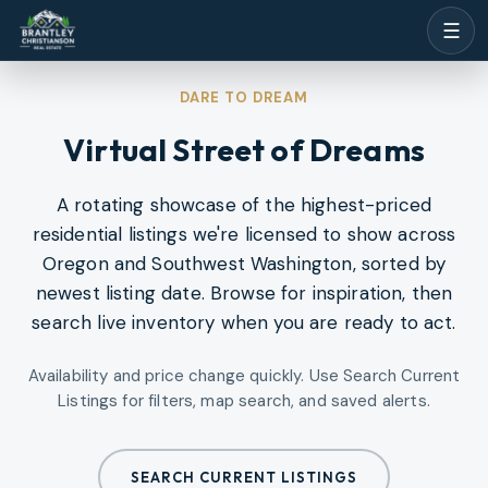
☰
DARE TO DREAM
Virtual Street of Dreams
A rotating showcase of the highest-priced
residential listings we're licensed to show across
Oregon and Southwest Washington, sorted by
newest listing date. Browse for inspiration, then
search live inventory when you are ready to act.
Availability and price change quickly. Use Search Current
Listings for filters, map search, and saved alerts.
SEARCH CURRENT LISTINGS