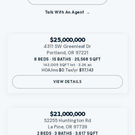
Talk With An Agent
VIDEO AVAILABLE
‹
RMLS
$25,000,000
4311 SW Greenleaf Dr
Portland, OR 97221
8 BEDS · 15 BATHS · 25,568 SQFT
142,005 SQFT lot · 3.26 ac
HOA/mo
$0
·
Tax/yr
$117,143
VIEW DETAILS
‹
RMLS
$21,000,000
52255 Huntington Rd
La Pine, OR 97739
2 BEDS · 3 BATHS · 3,617 SQFT