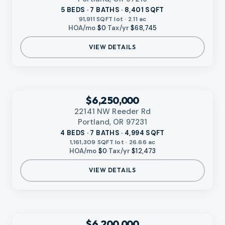
5 BEDS · 7 BATHS · 8,401 SQFT
91,911 SQFT lot · 2.11 ac
HOA/mo
$0
·
Tax/yr
$68,745
VIEW DETAILS
VIDEO AVAILABLE
‹
RMLS
$6,250,000
22141 NW Reeder Rd
Portland, OR 97231
4 BEDS · 7 BATHS · 4,994 SQFT
1,161,309 SQFT lot · 26.66 ac
HOA/mo
$0
·
Tax/yr
$12,473
VIEW DETAILS
‹
RMLS
$6,200,000