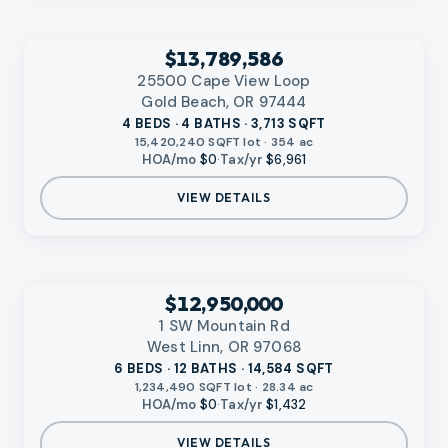
‹
RMLS
$13,789,586
25500 Cape View Loop
Gold Beach, OR 97444
4 BEDS · 4 BATHS · 3,713 SQFT
15,420,240 SQFT lot · 354 ac
HOA/mo
$0
·
Tax/yr
$6,961
VIEW DETAILS
VIDEO AVAILABLE
‹
RMLS
$12,950,000
1 SW Mountain Rd
West Linn, OR 97068
6 BEDS · 12 BATHS · 14,584 SQFT
1,234,490 SQFT lot · 28.34 ac
HOA/mo
$0
·
Tax/yr
$1,432
VIEW DETAILS