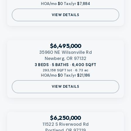
HOA/mo
$0
·
Tax/yr
$7,884
VIEW DETAILS
‹
RMLS
$6,495,000
35960 NE Wilsonville Rd
Newberg, OR 97132
3 BEDS · 5 BATHS · 6,400 SQFT
293,158 SQFT lot · 6.73 ac
HOA/mo
$0
·
Tax/yr
$21,186
VIEW DETAILS
VIDEO AVAILABLE
‹
RMLS
$6,250,000
11522 S Riverwood Rd
Portland, OR 97219