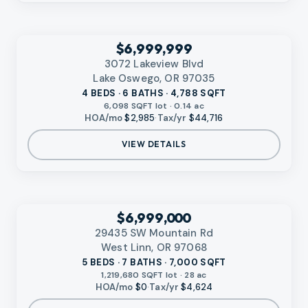
VIDEO AVAILABLE
‹
RMLS
$6,999,999
3072 Lakeview Blvd
Lake Oswego, OR 97035
4 BEDS · 6 BATHS · 4,788 SQFT
6,098 SQFT lot · 0.14 ac
HOA/mo
$2,985
·
Tax/yr
$44,716
VIEW DETAILS
VIDEO AVAILABLE
‹
RMLS
$6,999,000
29435 SW Mountain Rd
West Linn, OR 97068
5 BEDS · 7 BATHS · 7,000 SQFT
1,219,680 SQFT lot · 28 ac
HOA/mo
$0
·
Tax/yr
$4,624