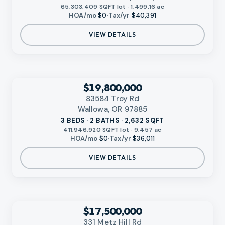
65,303,409 SQFT lot · 1,499.16 ac
HOA/mo
$0
·
Tax/yr
$40,391
VIEW DETAILS
‹
RMLS
$19,800,000
83584 Troy Rd
Wallowa, OR 97885
3 BEDS · 2 BATHS · 2,632 SQFT
411,946,920 SQFT lot · 9,457 ac
HOA/mo
$0
·
Tax/yr
$36,011
VIEW DETAILS
‹
RMLS
$17,500,000
331 Metz Hill Rd