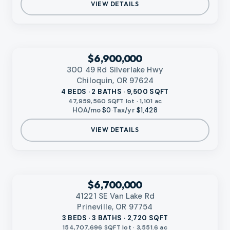
VIEW DETAILS
‹
RMLS
$6,900,000
300 49 Rd Silverlake Hwy
Chiloquin, OR 97624
4 BEDS · 2 BATHS · 9,500 SQFT
47,959,560 SQFT lot · 1,101 ac
HOA/mo
$0
·
Tax/yr
$1,428
VIEW DETAILS
‹
RMLS
$6,700,000
41221 SE Van Lake Rd
Prineville, OR 97754
3 BEDS · 3 BATHS · 2,720 SQFT
154,707,696 SQFT lot · 3,551.6 ac