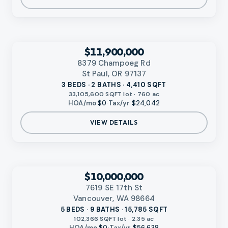
‹
RMLS
$11,900,000
8379 Champoeg Rd
St Paul, OR 97137
3 BEDS · 2 BATHS · 4,410 SQFT
33,105,600 SQFT lot · 760 ac
HOA/mo
$0
·
Tax/yr
$24,042
VIEW DETAILS
‹
RMLS
$10,000,000
7619 SE 17th St
Vancouver, WA 98664
5 BEDS · 9 BATHS · 15,785 SQFT
102,366 SQFT lot · 2.35 ac
HOA/mo
$0
·
Tax/yr
$56,638