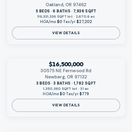
Oakland, OR 97462
5 BEDS · 6 BATHS · 7,936 SQFT
116,331,336 SQFT lot · 2,670.6 ac
HOA/mo
$0
·
Tax/yr
$27,202
VIEW DETAILS
‹
RMLS
$16,500,000
30575 NE Fernwood Rd
Newberg, OR 97132
3 BEDS · 3 BATHS · 1,782 SQFT
1,350,360 SQFT lot · 31 ac
HOA/mo
$0
·
Tax/yr
$779
VIEW DETAILS
VIDEO AVAILABLE
‹