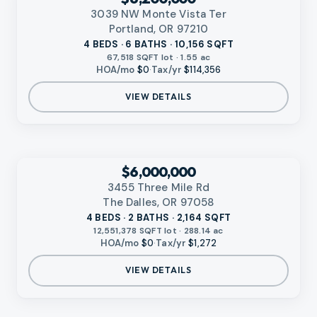
3039 NW Monte Vista Ter
Portland, OR 97210
4 BEDS · 6 BATHS · 10,156 SQFT
67,518 SQFT lot · 1.55 ac
HOA/mo
$0
·
Tax/yr
$114,356
VIEW DETAILS
‹
RMLS
$6,000,000
3455 Three Mile Rd
The Dalles, OR 97058
4 BEDS · 2 BATHS · 2,164 SQFT
12,551,378 SQFT lot · 288.14 ac
HOA/mo
$0
·
Tax/yr
$1,272
VIEW DETAILS