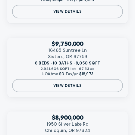
VIEW DETAILS
‹
RMLS
$9,750,000
16465 Suntree Ln
Sisters, OR 97759
8 BEDS · 10 BATHS · 9,050 SQFT
2,941,606 SQFT lot · 67.53 ac
HOA/mo
$0
·
Tax/yr
$18,973
VIEW DETAILS
‹
RMLS
$8,900,000
1950 Silver Lake Rd
Chiloquin, OR 97624