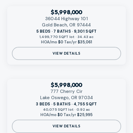
VIDEO AVAILABLE
‹
RMLS
$5,998,000
36044 Highway 101
Gold Beach, OR 97444
5 BEDS · 7 BATHS · 9,301 SQFT
1,499,770 SQFT lot · 34.43 ac
HOA/mo
$0
·
Tax/yr
$35,061
VIEW DETAILS
VIDEO AVAILABLE
‹
RMLS
$5,998,000
777 Cherry Cir
Lake Oswego, OR 97034
3 BEDS · 5 BATHS · 4,755 SQFT
40,075 SQFT lot · 0.92 ac
HOA/mo
$0
·
Tax/yr
$25,995
VIEW DETAILS