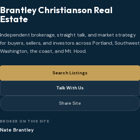
Brantley Christianson Real
Estate
Independent brokerage, straight talk, and market strategy
for buyers, sellers, and investors across Portland, Southwest
Washington, the coast, and Mt. Hood.
Search Listings
Talk With Us
Share Site
BROKER ON THIS SITE
Nate Brantley