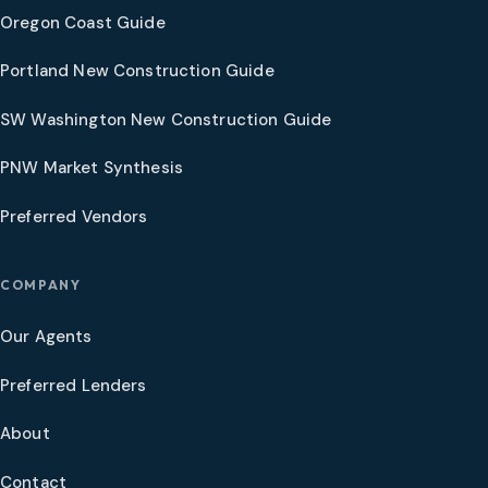
Oregon Coast Guide
Portland New Construction Guide
SW Washington New Construction Guide
PNW Market Synthesis
Preferred Vendors
COMPANY
Our Agents
Preferred Lenders
About
Contact