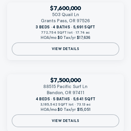
‹
RMLS
$7,600,000
503 Quail Ln
Grants Pass, OR 97526
3 BEDS · 4 BATHS · 5,691 SQFT
772,754 SQFT lot · 17.74 ac
HOA/mo
$0
·
Tax/yr
$17,636
VIEW DETAILS
‹
RMLS
$7,500,000
88515 Pacific Surf Ln
Bandon, OR 97411
4 BEDS · 5 BATHS · 5,641 SQFT
3,185,542 SQFT lot · 73.13 ac
HOA/mo
$0
·
Tax/yr
$15,051
VIEW DETAILS