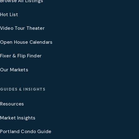
Browse All Listings
Hot List
Video Tour Theater
Open House Calendars
Fixer & Flip Finder
Our Markets
GUIDES & INSIGHTS
Resources
Market Insights
Portland Condo Guide