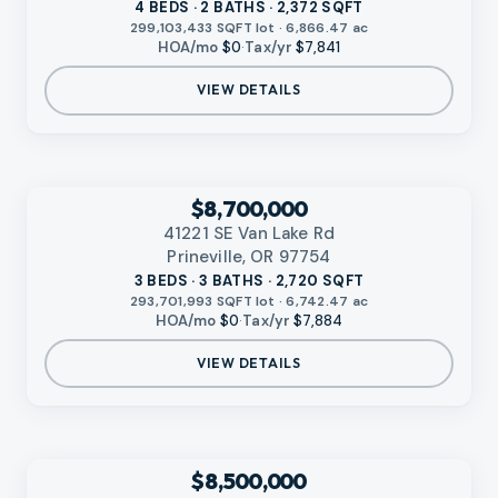
4 BEDS · 2 BATHS · 2,372 SQFT
299,103,433 SQFT lot · 6,866.47 ac
HOA/mo
$0
·
Tax/yr
$7,841
VIEW DETAILS
‹
RMLS
$8,700,000
41221 SE Van Lake Rd
Prineville, OR 97754
3 BEDS · 3 BATHS · 2,720 SQFT
293,701,993 SQFT lot · 6,742.47 ac
HOA/mo
$0
·
Tax/yr
$7,884
VIEW DETAILS
VIDEO AVAILABLE
‹
RMLS
$8,500,000