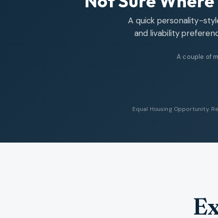
Not Sure Where 
A quick personality-sty
and livability preferen
A couple of m
Equal Housing Opportunity. Re
Ex