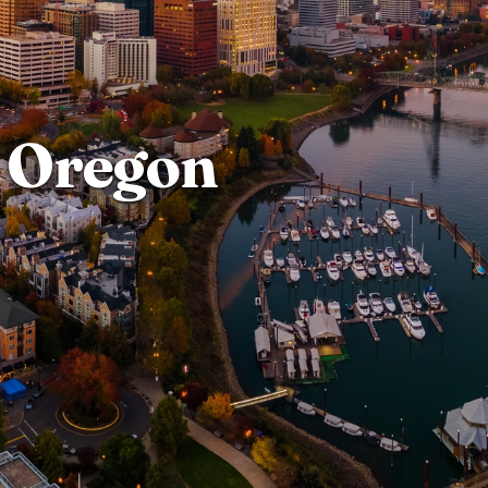
Oregon