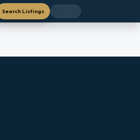
Search Listings