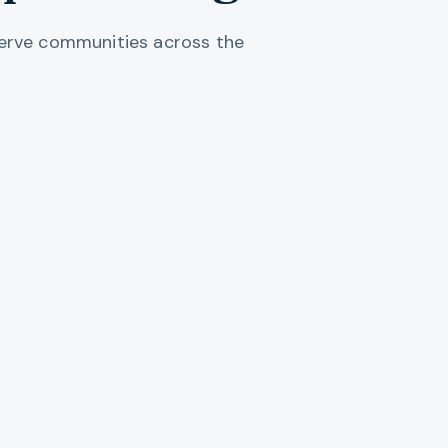
 serve communities across the
Portland Metro
Multnomah, Washington, and Clackamas counties. Portland,
Oswego, Gresham, and the urban core.
EXPLORE REGION →
Willamette Valley