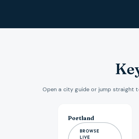
Key
Open a city guide or jump straight to
Portland
BROWSE
LIVE