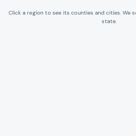
Click a region to see its counties and cities. We
state.