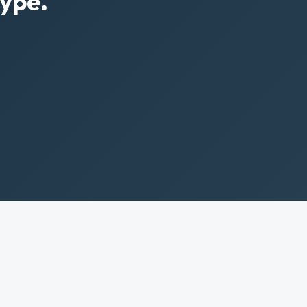
Type.