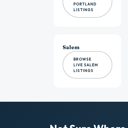
PORTLAND
LISTINGS
Salem
BROWSE
LIVE SALEM
LISTINGS