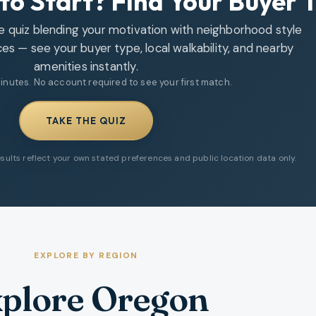
to Start? Find Your Buyer 
le quiz blending your motivation with neighborhood style
ces — see your buyer type, local walkability, and nearby
amenities instantly.
inutes. No account required to see your first match.
TAKE THE QUIZ
sults reflect your own stated preferences and public location data only.
EXPLORE BY REGION
plore Oregon