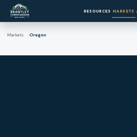
RESOURCES
MARKETS
Markets
Oregon