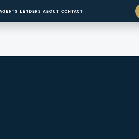
AGENTS
LENDERS
ABOUT
CONTACT