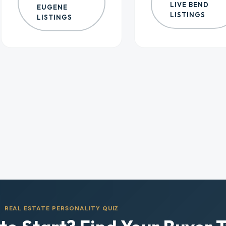
LIVE BEND
EUGENE
LISTINGS
LISTINGS
REAL ESTATE PERSONALITY QUIZ