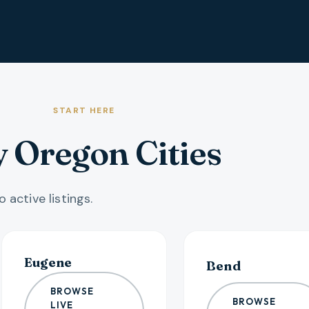
START HERE
 Oregon Cities
 active listings.
Eugene
Bend
BROWSE
BROWSE
LIVE