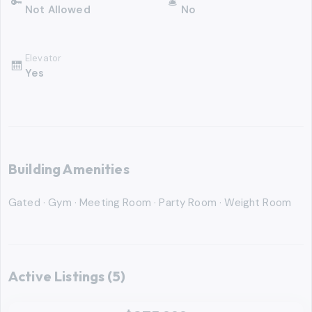
🔑
🛎
Not Allowed
No
Elevator
🛗
Yes
Building Amenities
Gated · Gym · Meeting Room · Party Room · Weight Room
Active Listings
(5)
‹
RMLS