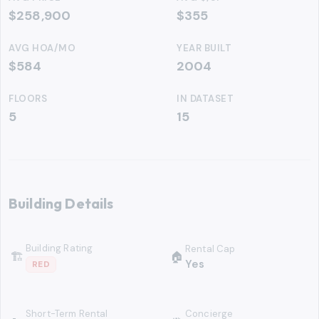
$258,900
$355
AVG HOA/MO
YEAR BUILT
$584
2004
FLOORS
IN DATASET
5
15
Building Details
Building Rating
Rental Cap
🏗
🏠
Yes
RED
Short-Term Rental
Concierge