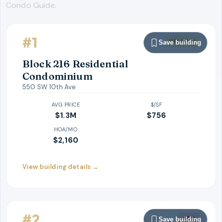
Condo Guide.
#
1
YELLOW
Save building
Block 216 Residential
Condominium
550 SW 10th Ave
AVG PRICE
$/SF
$1.3M
$
756
HOA/MO
$2,160
View building details →
#
2
RED
Save building