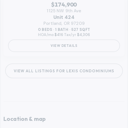
RMLS
$174,900
1125 NW 9th Ave
Unit 424
Portland, OR 97209
0 BEDS · 1 BATH · 527 SQFT
HOA/mo
$416
·
Tax/yr
$4,306
VIEW DETAILS
VIEW ALL LISTINGS FOR
LEXIS CONDOMINIUMS
Location & map