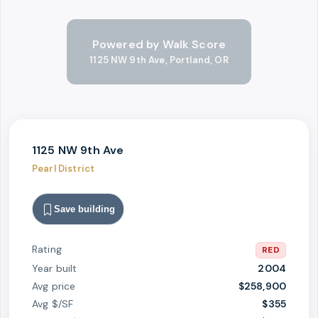
Powered by Walk Score
1125 NW 9th Ave, Portland, OR
1125 NW 9th Ave
Pearl District
Save building
Rating
RED
Year built
2004
Avg price
$258,900
Avg $/SF
$
355