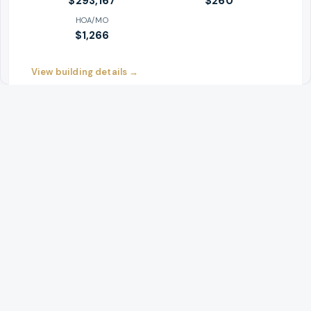
$293,167
$
260
HOA/MO
$1,266
View building details →
#
4
YELLOW
Save building
Eliot Tower Condominiums
1221 SW 10th Ave
AVG PRICE
$/SF
$534,857
$
409
HOA/MO
$1,037
View building details →