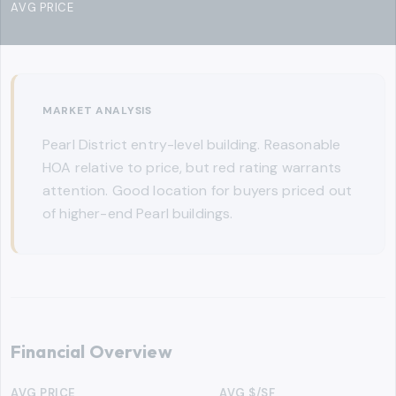
AVG PRICE
MARKET ANALYSIS
Pearl District entry-level building. Reasonable
HOA relative to price, but red rating warrants
attention. Good location for buyers priced out
of higher-end Pearl buildings.
Financial Overview
AVG PRICE
AVG $/SF