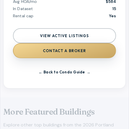
Avg HOA/mo
$584
In Dataset
15
Rental cap
Yes
VIEW ACTIVE LISTINGS
CONTACT A BROKER
← Back to Condo Guide
More Featured Buildings
Explore other top buildings from the 2026 Portland