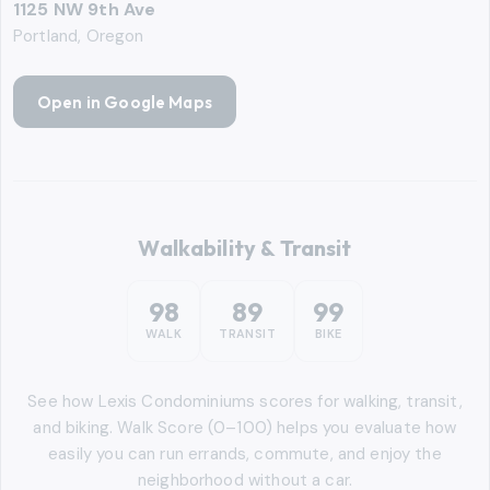
1125 NW 9th Ave
Portland, Oregon
Open in Google Maps
Walkability & Transit
98
89
99
WALK
TRANSIT
BIKE
See how
Lexis Condominiums
scores for walking, transit,
and biking. Walk Score (0–100) helps you evaluate how
easily you can run errands, commute, and enjoy the
neighborhood without a car.