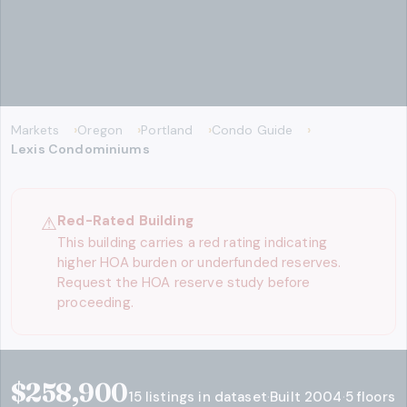
Markets
Oregon
Portland
Condo Guide
Lexis Condominiums
⚠
Red-Rated Building
This building carries a red rating indicating
higher HOA burden or underfunded reserves.
Request the HOA reserve study before
proceeding.
$258,900
Key stats
15
listings in dataset
·
Built
2004
·
5
floors