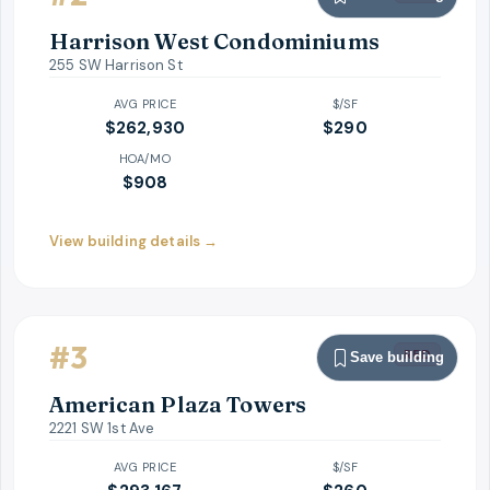
Harrison West Condominiums
255 SW Harrison St
AVG PRICE
$/SF
$262,930
$
290
HOA/MO
$908
View building details →
#
3
RED
Save building
American Plaza Towers
2221 SW 1st Ave
AVG PRICE
$/SF