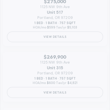
$275,000
1125 NW 9th Ave
Unit 517
Portland, OR 97209
1 BED · 1 BATH · 757 SQFT
HOA/mo
$599
·
Tax/yr
$5,103
VIEW DETAILS
‹
RMLS
$269,900
1125 NW 9th Ave
Unit 315
Portland, OR 97209
1 BED · 1 BATH · 757 SQFT
HOA/mo
$600
·
Tax/yr
$4,821
VIEW DETAILS
‹