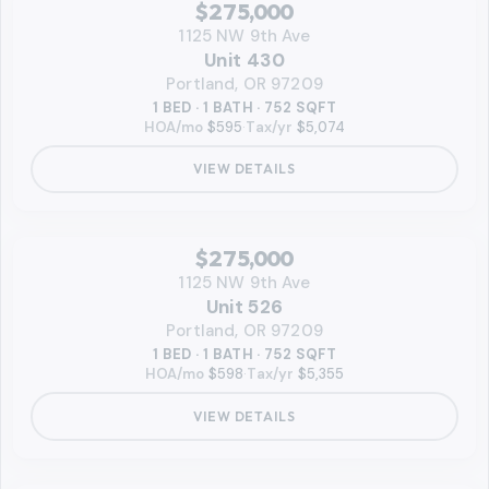
RMLS
$275,000
1125 NW 9th Ave
Unit 430
Portland, OR 97209
1 BED · 1 BATH · 752 SQFT
HOA/mo
$595
·
Tax/yr
$5,074
VIEW DETAILS
‹
RMLS
$275,000
1125 NW 9th Ave
Unit 526
Portland, OR 97209
1 BED · 1 BATH · 752 SQFT
HOA/mo
$598
·
Tax/yr
$5,355
VIEW DETAILS
VIDEO AVAILABLE
‹