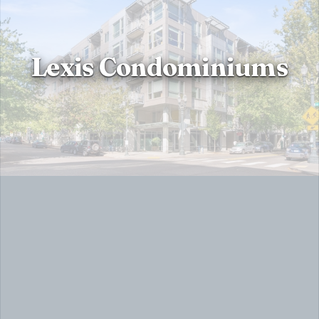
Lexis Condominiums