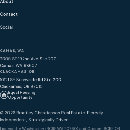
About
Contact
Social
CAMAS, WA
2005 SE 192nd Ave Ste 200
Camas, WA 98607
CLACKAMAS, OR
10121 SE Sunnyside Rd Ste 300
Clackamas, OR 97015
Equal Housing
Opportunity
©
2026
Brantley Christianson Real Estate. Fiercely
Independent, Strategically Driven.
Licensed in
Washington (BCRE WA 20760) and Oregon (BCRE OR