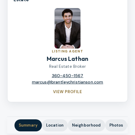
LISTING AGENT
Marcus Lathan
Real Estate Broker
360-450-1567
marcus@brantleychristianson.com
VIEW PROFILE
Summary
Location
Neighborhood
Photos
A