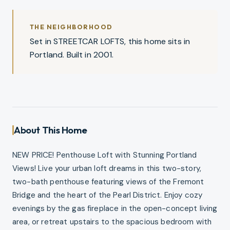
THE NEIGHBORHOOD
Set in STREETCAR LOFTS, this home sits in
Portland. Built in 2001.
About This Home
NEW PRICE! Penthouse Loft with Stunning Portland
Views! Live your urban loft dreams in this two-story,
two-bath penthouse featuring views of the Fremont
Bridge and the heart of the Pearl District. Enjoy cozy
evenings by the gas fireplace in the open-concept living
area, or retreat upstairs to the spacious bedroom with