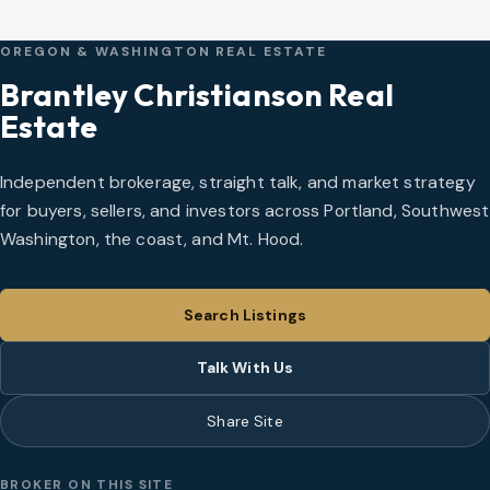
OREGON & WASHINGTON REAL ESTATE
Brantley Christianson Real
Estate
Independent brokerage, straight talk, and market strategy
for buyers, sellers, and investors across Portland, Southwest
Washington, the coast, and Mt. Hood.
Search Listings
Talk With Us
Share Site
BROKER ON THIS SITE