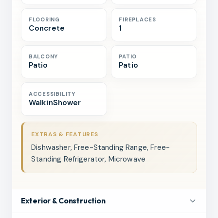
FLOORING
FIREPLACES
Concrete
1
BALCONY
PATIO
Patio
Patio
ACCESSIBILITY
WalkinShower
EXTRAS & FEATURES
Dishwasher, Free-Standing Range, Free-
Standing Refrigerator, Microwave
Exterior & Construction