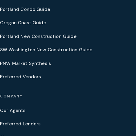
Portland Condo Guide
Oregon Coast Guide
Portland New Construction Guide
SW Washington New Construction Guide
PNW Market Synthesis
Preferred Vendors
COMPANY
Our Agents
Preferred Lenders