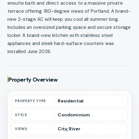
ensuite bath and direct access to a massive private
terrace offering 180-degree views of Portland. A brand-
new 2-stage AC will keep you cool all summer long.
Includes an oversized parking space and secure storage
locker. A brand-new kitchen with stainless steel
appliances and sleek hard-surface counters was
installed June 2026.
Property Overview
Residential
PROPERTY TYPE
Condominium
STYLE
City, River
VIEWS