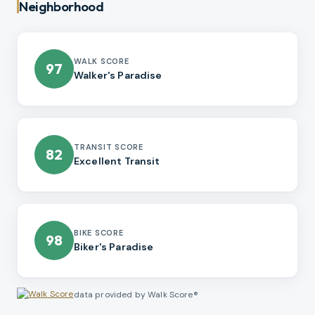
Neighborhood
WALK SCORE
97
Walker's Paradise
TRANSIT SCORE
82
Excellent Transit
BIKE SCORE
98
Biker's Paradise
data provided by Walk Score®