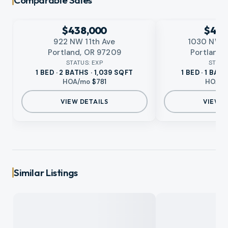
Comparable Sales
EXPIRED
EXPIRED
No photo available
No photo available
RMLS
RMLS
$438,000
$419
922 NW 11th Ave
1030 NW J
Portland, OR 97209
Portland,
STATUS:
EXP
STATU
1 BED · 2 BATHS · 1,039 SQFT
1 BED · 1 BAT
HOA/mo
$781
HOA/
VIEW DETAILS
VIEW D
Similar Listings