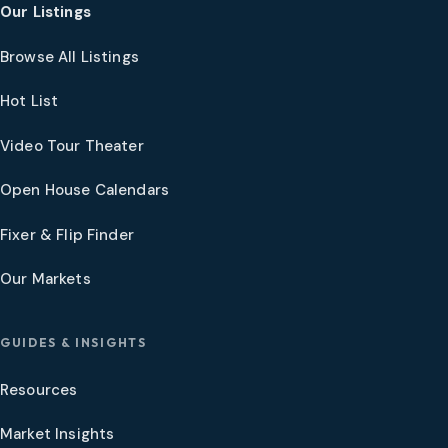
Our Listings
Browse All Listings
Hot List
Video Tour Theater
Open House Calendars
Fixer & Flip Finder
Our Markets
GUIDES & INSIGHTS
Resources
Market Insights