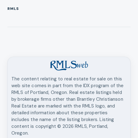
RMLS
The content relating to real estate for sale on this
web site comes in part from the IDX program of the
RMLS of Portland, Oregon. Real estate listings held
by brokerage firms other than
Brantley Christianson
Real Estate
are marked with the RMLS logo, and
detailed information about these properties
includes the name of the listing brokers. Listing
content is copyright ©
2026
RMLS, Portland,
Oregon.