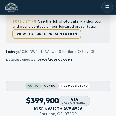
☰
See the full photo gallery, video tour,
BCRE LISTING
and agent contact on our featured presentation.
VIEW FEATURED PRESENTATION
Listings
/
1030 NW 12TH AVE #526, Portland, OR, 97209
1
/
Data Last Updated:
08/06/2026 02:05
PT
ew all photos
35
RMLS
ACTIVE
CONDO
MLS#
283105047
$399,900
414
DAYS
ON MARKET
1030 NW 12TH AVE #526
Portland, OR, 97209