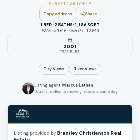
STREETCAR LOFTS
Copy address
Share
1 BED · 2 BATHS · 1,186 SQFT
HOA/mo $
919
·
Taxes/yr $
8,942
2001
YEAR BUILT
City
Views
River
Views
Listing agent
:
Marcus Lathan
Usually replies to showing requests same day.
Listing provided by
Brantley Christianson Real
Estate