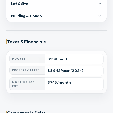
Lot & Site
Building & Condo
Taxes & Financials
HOA FEE
$
919
/month
PROPERTY TAXES
$
8,942
/year
(2024)
MONTHLY TAX
$
745
/month
EST.