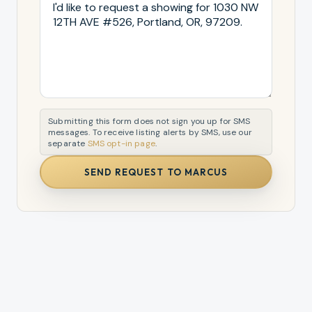
Submitting this form does not sign you up for SMS
messages. To receive listing alerts by SMS, use our
separate
SMS opt-in page
.
SEND REQUEST TO MARCUS