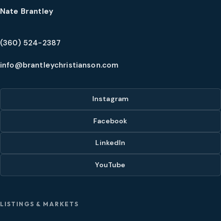
Nate Brantley
(360) 524-2387
info@brantleychristianson.com
Instagram
Facebook
LinkedIn
YouTube
LISTINGS & MARKETS