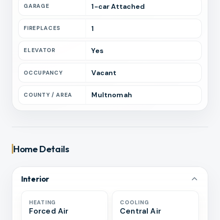
1
-car
Attached
GARAGE
1
FIREPLACES
Yes
ELEVATOR
Vacant
OCCUPANCY
Multnomah
COUNTY / AREA
Home Details
Interior
HEATING
COOLING
Forced Air
Central Air