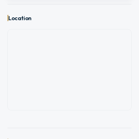
Location