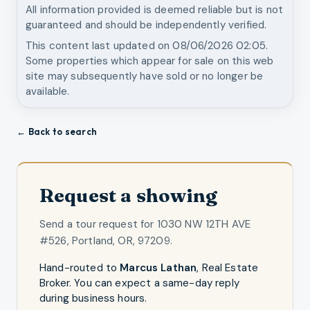
All information provided is deemed reliable but is not
guaranteed and should be independently verified.
This content last updated on
08/06/2026 02:05
.
Some properties which appear for sale on this web
site may subsequently have sold or no longer be
available.
← Back to search
Request a showing
Send a tour request for
1030 NW 12TH AVE
#526, Portland, OR, 97209
.
Hand-routed to
Marcus Lathan
,
Real Estate
Broker
. You can expect a same-day reply
during business hours.