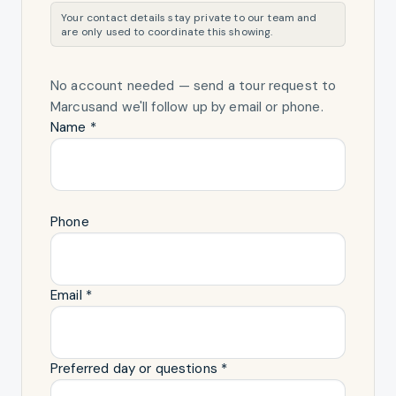
Your contact details stay private to our team and
are only used to coordinate this showing.
No account needed — send a tour request
to
Marcus
and we'll follow up by email or phone.
Name *
Phone
Email *
Preferred day or questions *