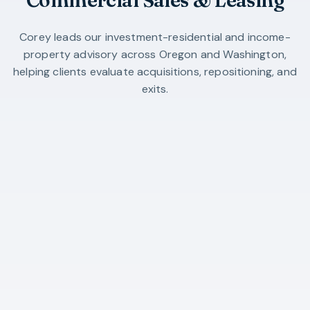
Corey leads our investment-residential and income-
property advisory across Oregon and Washington,
helping clients evaluate acquisitions, repositioning, and
exits.