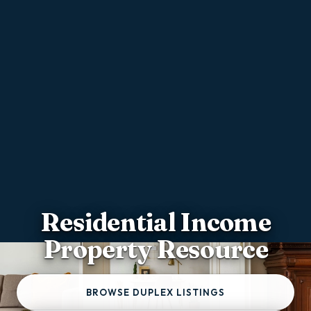
Residential Income
Property Resource
BROWSE DUPLEX LISTINGS