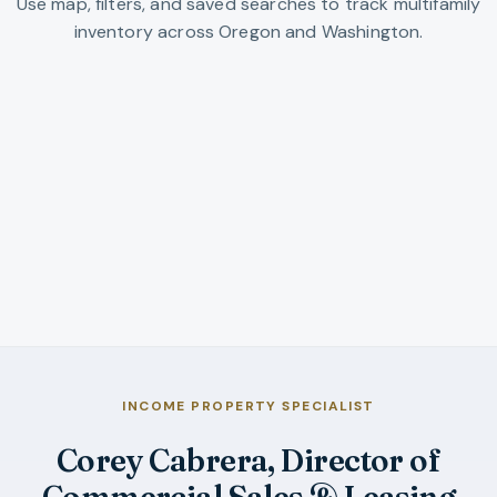
Use map, filters, and saved searches to track multifamily
inventory across Oregon and Washington.
Residential Income Listings
Full search workspace pre-scoped to residential-
income inventory.
OPEN INCOME LISTINGS SEARCH
INCOME PROPERTY SPECIALIST
Corey Cabrera, Director of
Commercial Sales & Leasing