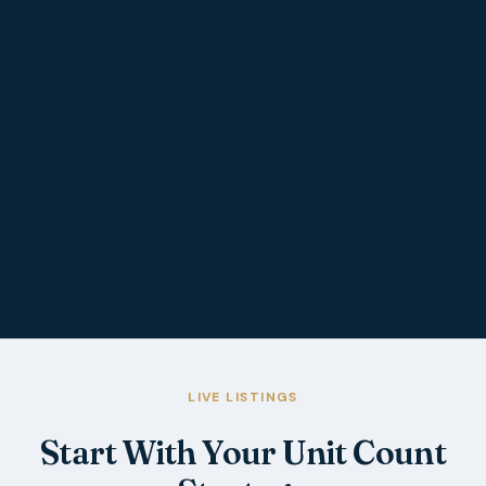
LIVE LISTINGS
Start With Your Unit Count