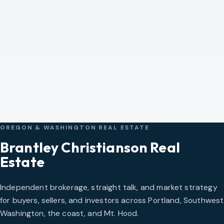
Corey Cabrera
Director of Commercial Sales & Leasing
CALL COREY
EMAIL COREY
View Full Profile
OREGON & WASHINGTON REAL ESTATE
Brantley Christianson Real
Estate
Independent brokerage, straight talk, and market strategy
for buyers, sellers, and investors across Portland, Southwest
Washington, the coast, and Mt. Hood.