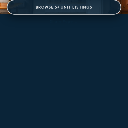
BROWSE 5+ UNIT LISTINGS
Share Page