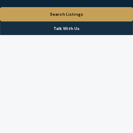
Search Listings
Talk With Us
Share Site
BROKER ON THIS SITE
Nate Brantley
(360) 524-2387
info@brantleychristianson.com
Instagram