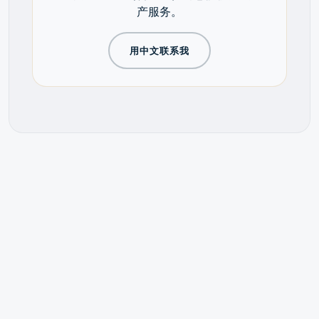
产服务。
用中文联系我