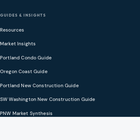
GUIDES & INSIGHTS
Resources
Market Insights
Portland Condo Guide
Oregon Coast Guide
Portland New Construction Guide
SW Washington New Construction Guide
PNW Market Synthesis
Preferred Vendors