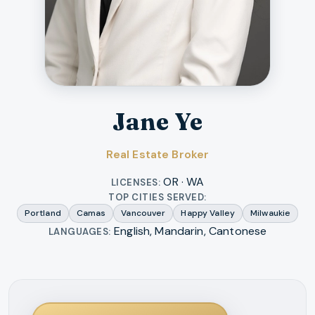
Jane Ye
Real Estate Broker
OR · WA
LICENSES:
TOP CITIES SERVED:
Portland
Camas
Vancouver
Happy Valley
Milwaukie
English, Mandarin, Cantonese
LANGUAGES: