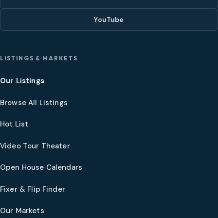
YouTube
LISTINGS & MARKETS
Our Listings
Browse All Listings
Hot List
Video Tour Theater
Open House Calendars
Fixer & Flip Finder
Our Markets