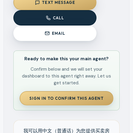
TEXT MESSAGE
CALL
EMAIL
Ready to make this your main agent?
Confirm below and we will set your
dashboard to this agent right away. Let us
get started.
SIGN IN TO CONFIRM THIS AGENT
我可以用中文（普通话）为您提供买卖房