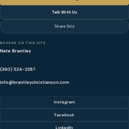
Talk With Us
Share Site
BROKER ON THIS SITE
Nate Brantley
(360) 524-2387
info@brantleychristianson.com
Instagram
Facebook
LinkedIn