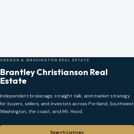
OREGON & WASHINGTON REAL ESTATE
Brantley Christianson Real
Estate
Independent brokerage, straight talk, and market strategy
for buyers, sellers, and investors across Portland, Southwest
Washington, the coast, and Mt. Hood.
Search Listings