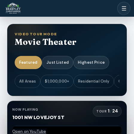
☰
VIDEO TOUR MODE
Movie Theater
SORT
Featured
Just Listed
Highest Price
FILTER
All Areas
$1,000,000+
Residential Only
Coastal
NOW PLAYING
1
24
/
TOUR
1001 NW LOVEJOY ST
Open on YouTube