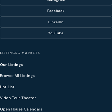
Facebook
LinkedIn
YouTube
LISTINGS & MARKETS
Our Listings
Browse All Listings
Hot List
Video Tour Theater
Open House Calendars