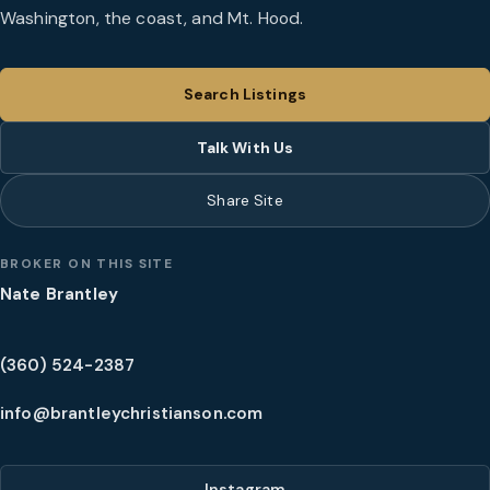
Washington, the coast, and Mt. Hood.
Search Listings
Talk With Us
Share Site
BROKER ON THIS SITE
Nate Brantley
(360) 524-2387
info@brantleychristianson.com
Instagram