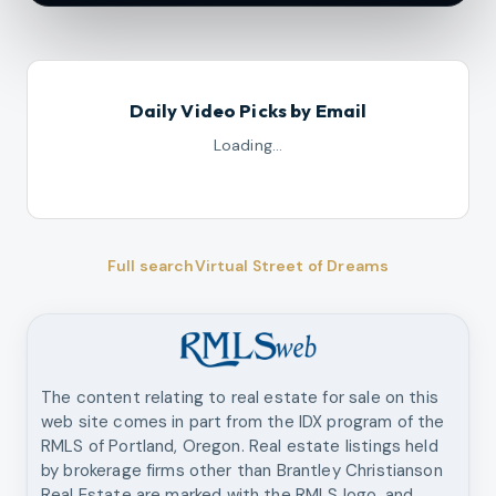
Daily Video Picks by Email
Loading…
Full search
Virtual Street of Dreams
The content relating to real estate for sale on this
web site comes in part from the IDX program of the
RMLS of Portland, Oregon. Real estate listings held
by brokerage firms other than
Brantley Christianson
Real Estate
are marked with the RMLS logo, and