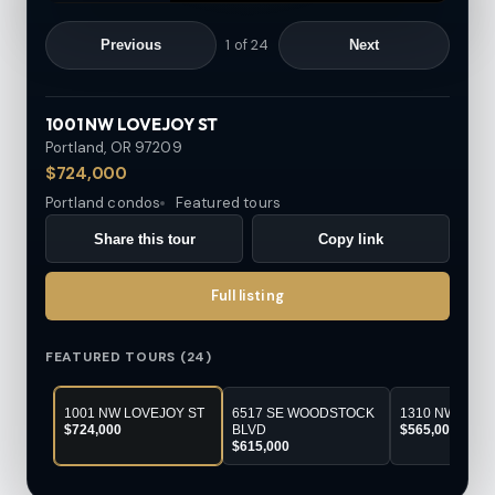
1
of
24
Previous
Next
1001 NW LOVEJOY ST
Portland, OR
97209
$724,000
Portland condos
Featured tours
Share this tour
Copy link
Full listing
FEATURED TOURS (24)
1001 NW LOVEJOY ST
6517 SE WOODSTOCK
1310 NW NAIT
$724,000
BLVD
$565,000
$615,000