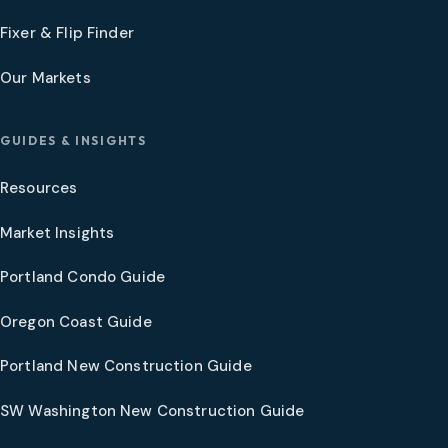
Fixer & Flip Finder
Our Markets
GUIDES & INSIGHTS
Resources
Market Insights
Portland Condo Guide
Oregon Coast Guide
Portland New Construction Guide
SW Washington New Construction Guide