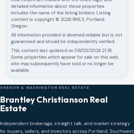
detailed information about these properties
includes the name of the listing brokers. Listing
content is copyright ©
2026
RMLS, Portland,
Oregon.
All information provided is deemed reliable but is not
guaranteed and should be independently verified.
This content last updated on
08/05/2026 21:18
.
Some properties which appear for sale on this web
site may subsequently have sold or no longer be
available.
OREGON & WASHINGTON REAL ESTATE
Brantley Christianson Real
Estate
Independent brokerage, straight talk, and market strategy
for buyers, sellers, and investors across Portland, Southwest