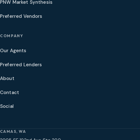
PNW Market Synthesis
Preferred Vendors
COMPANY
Our Agents
Preferred Lenders
About
Contact
Social
CAMAS, WA