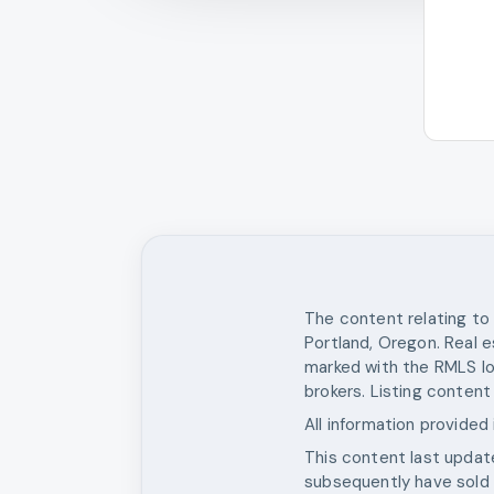
The content relating to 
Portland, Oregon. Real e
marked with the RMLS lo
brokers. Listing content
All information provided
This content last upda
subsequently have sold o