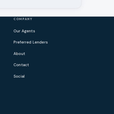
COMPANY
Our Agents
Preferred Lenders
About
Contact
Social