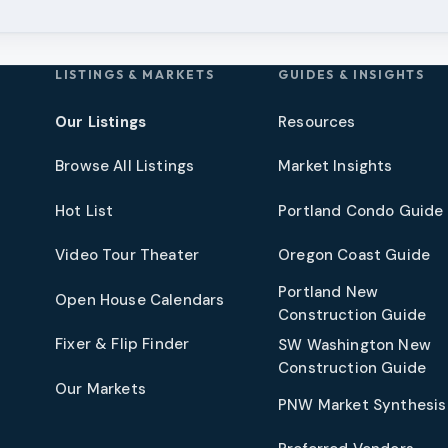
LISTINGS & MARKETS
GUIDES & INSIGHTS
Our Listings
Resources
Browse All Listings
Market Insights
Hot List
Portland Condo Guide
t
Video Tour Theater
Oregon Coast Guide
Portland New
Open House Calendars
Construction Guide
Fixer & Flip Finder
SW Washington New
Construction Guide
Our Markets
PNW Market Synthesis