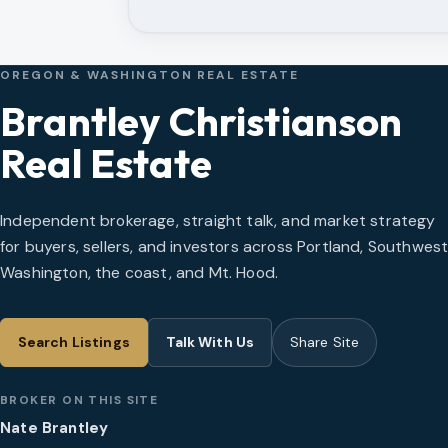
OREGON & WASHINGTON REAL ESTATE
Brantley Christianson
Real Estate
Independent brokerage, straight talk, and market strategy
for buyers, sellers, and investors across Portland, Southwes
Washington, the coast, and Mt. Hood.
Search Listings
Talk With Us
Share Site
BROKER ON THIS SITE
Nate Brantley