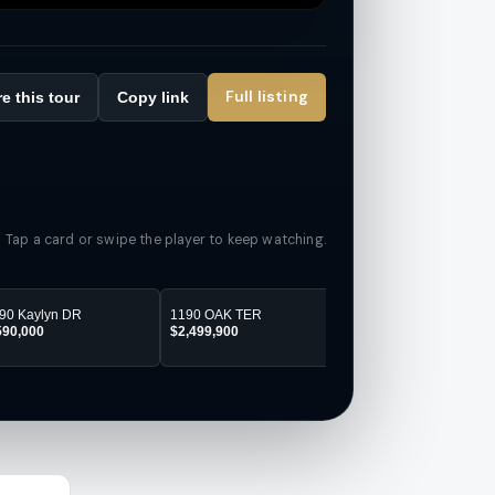
Full listing
e this tour
Copy link
Tap a card or swipe the player to keep watching.
90 Kaylyn DR
1190 OAK TER
1160 OAK TER
590,000
$2,499,900
$2,499,900