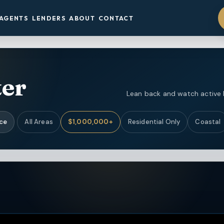
AGENTS
LENDERS
ABOUT
CONTACT
ter
Lean back and watch active li
ice
All Areas
$1,000,000+
Residential Only
Coastal