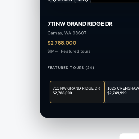
711 NW GRAND RIDGE DR
Camas, WA
98607
$2,788,000
$1M+
Featured tours
FEATURED TOURS (24)
711 NW GRAND RIDGE DR
1025 CRENSHAW
$2,788,000
$2,749,999