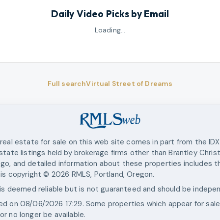
Daily Video Picks by Email
Loading…
Full search
Virtual Street of Dreams
real estate for sale on this web site comes in part from the ID
state listings held by brokerage firms other than
Brantley Chris
go, and detailed information about these properties includes th
 is copyright ©
2026
RMLS, Portland, Oregon.
 is deemed reliable but is not guaranteed and should be indepen
ted on
08/06/2026 17:29
. Some properties which appear for sal
r no longer be available.