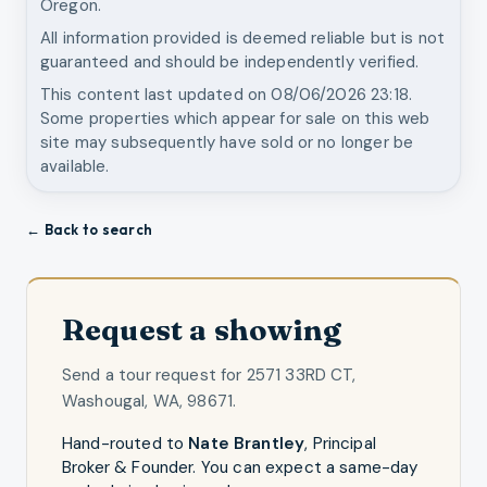
Oregon.
All information provided is deemed reliable but is not
guaranteed and should be independently verified.
This content last updated on
08/06/2026 23:18
.
Some properties which appear for sale on this web
site may subsequently have sold or no longer be
available.
← Back to search
Request a showing
Send a tour request for
2571 33RD CT,
Washougal, WA, 98671
.
Hand-routed to
Nate Brantley
,
Principal
Broker & Founder
. You can expect a same-day