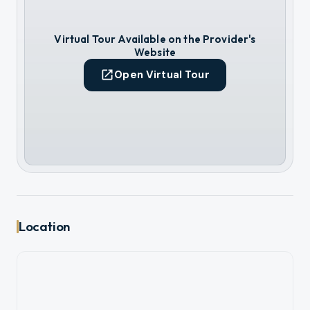
Virtual Tour Available on the Provider's
Website
Open Virtual Tour
Location