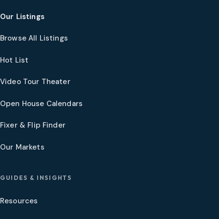
Our Listings
Browse All Listings
Hot List
Video Tour Theater
Open House Calendars
Fixer & Flip Finder
Our Markets
GUIDES & INSIGHTS
Resources