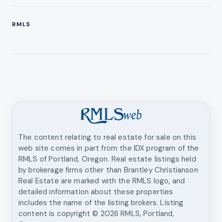
RMLS
The content relating to real estate for sale on this
web site comes in part from the IDX program of the
RMLS of Portland, Oregon. Real estate listings held
by brokerage firms other than
Brantley Christianson
Real Estate
are marked with the RMLS logo, and
detailed information about these properties
includes the name of the listing brokers. Listing
content is copyright ©
2026
RMLS, Portland,