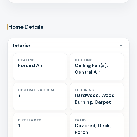
Home Details
Interior
HEATING
COOLING
Forced Air
Ceiling Fan(s),
Central Air
CENTRAL VACUUM
FLOORING
Y
Hardwood, Wood
Burning, Carpet
FIREPLACES
PATIO
1
Covered, Deck,
Porch