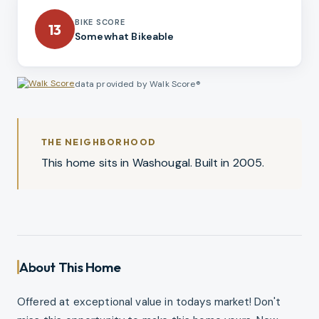
BIKE SCORE
13
Somewhat Bikeable
data provided by Walk Score®
THE NEIGHBORHOOD
This home sits in Washougal. Built in 2005.
About This Home
Offered at exceptional value in todays market! Don't