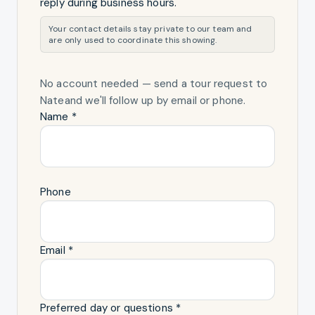
reply during business hours.
Your contact details stay private to our team and
are only used to coordinate this showing.
No account needed — send a tour request
to
Nate
and we'll follow up by email or phone.
Name *
Phone
Email *
Preferred day or questions *