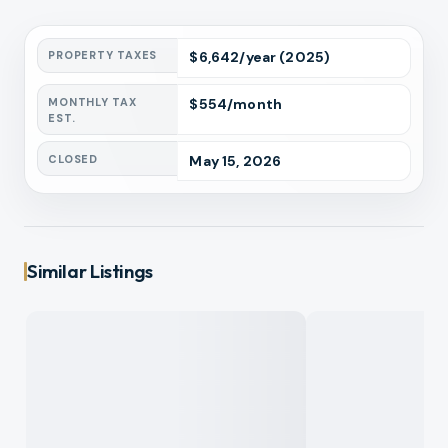
PROPERTY TAXES
$
6,642
/year
(2025)
MONTHLY TAX
$
554
/month
EST.
CLOSED
May 15, 2026
Similar Listings