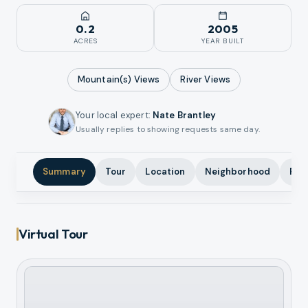
0.2
2005
ACRES
YEAR BUILT
Mountain(s)
Views
River
Views
Your local expert
:
Nate Brantley
Usually replies to showing requests same day.
Summary
Tour
Location
Neighborhood
Pho
Virtual Tour