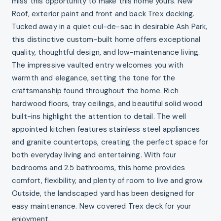
miss this opportunity to make this home yours. New
Roof, exterior paint and front and back Trex decking.
Tucked away in a quiet cul-de-sac in desirable Ash Park,
this distinctive custom-built home offers exceptional
quality, thoughtful design, and low-maintenance living.
The impressive vaulted entry welcomes you with
warmth and elegance, setting the tone for the
craftsmanship found throughout the home. Rich
hardwood floors, tray ceilings, and beautiful solid wood
built-ins highlight the attention to detail. The well
appointed kitchen features stainless steel appliances
and granite countertops, creating the perfect space for
both everyday living and entertaining. With four
bedrooms and 2.5 bathrooms, this home provides
comfort, flexibility, and plenty of room to live and grow.
Outside, the landscaped yard has been designed for
easy maintenance. New covered Trex deck for your
enjoyment.