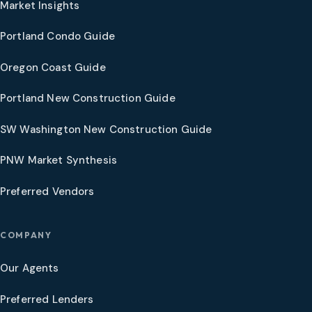
Market Insights
Portland Condo Guide
Oregon Coast Guide
Portland New Construction Guide
SW Washington New Construction Guide
PNW Market Synthesis
Preferred Vendors
COMPANY
Our Agents
Preferred Lenders