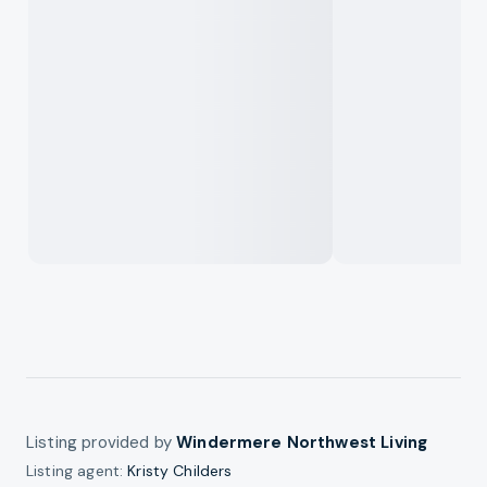
Listing provided by
Windermere Northwest Living
Listing agent:
Kristy Childers