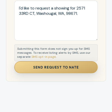
Submitting this form does not sign you up for SMS
messages. To receive listing alerts by SMS, use our
separate
SMS opt-in page
.
SEND REQUEST TO NATE