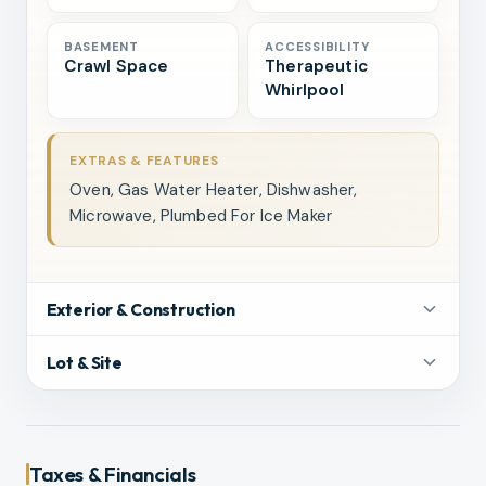
BASEMENT
ACCESSIBILITY
Crawl Space
Therapeutic
Whirlpool
EXTRAS & FEATURES
Oven, Gas Water Heater, Dishwasher,
Microwave, Plumbed For Ice Maker
Exterior & Construction
Lot & Site
Taxes & Financials