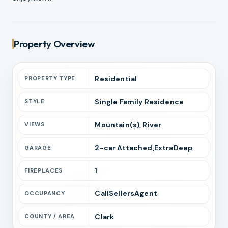
Property Overview
Residential
PROPERTY TYPE
Single Family Residence
STYLE
Mountain(s), River
VIEWS
2
-car
Attached,ExtraDeep
GARAGE
1
FIREPLACES
CallSellersAgent
OCCUPANCY
Clark
COUNTY / AREA