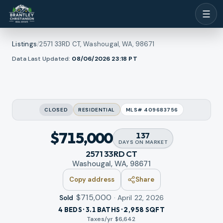
☰
Listings
/
2571 33RD CT, Washougal, WA, 98671
1
/
Data Last Updated:
08/06/2026 23:18
PT
ew all photos
48
RMLS
CLOSED
RESIDENTIAL
MLS#
409683756
$715,000
137
DAYS
ON MARKET
2571 33RD CT
Washougal, WA, 98671
Copy address
Share
$715,000
·
April 22, 2026
Sold
4 BEDS · 3.1 BATHS · 2,958 SQFT
Taxes/yr $
6,642