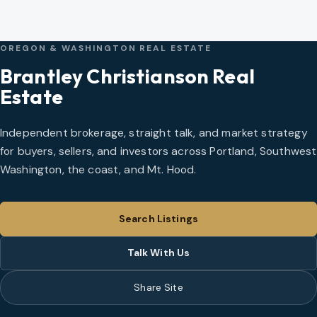
OREGON & WASHINGTON REAL ESTATE
Brantley Christianson Real
Estate
Independent brokerage, straight talk, and market strategy
for buyers, sellers, and investors across Portland, Southwest
Washington, the coast, and Mt. Hood.
Search Listings
Talk With Us
Share Site