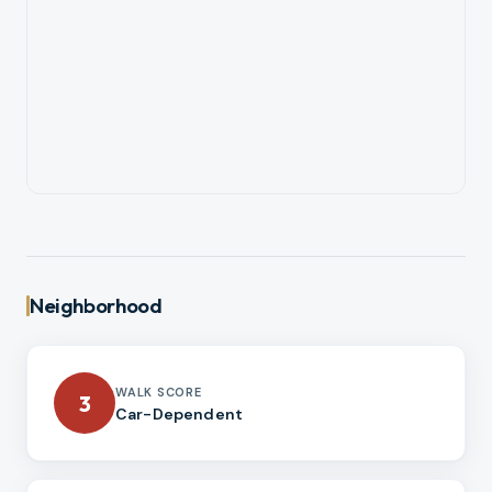
Neighborhood
WALK SCORE
3
Car-Dependent