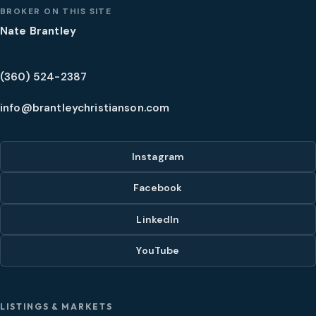
BROKER ON THIS SITE
Nate Brantley
(360) 524-2387
info@brantleychristianson.com
Instagram
Facebook
LinkedIn
YouTube
LISTINGS & MARKETS