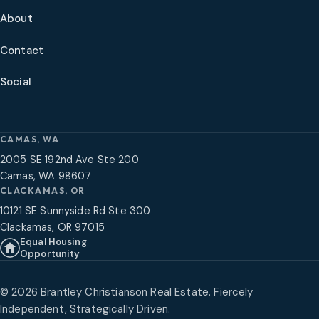
About
Contact
Social
CAMAS, WA
2005 SE 192nd Ave Ste 200
Camas, WA 98607
CLACKAMAS, OR
10121 SE Sunnyside Rd Ste 300
Clackamas, OR 97015
Equal Housing
Opportunity
©
2026
Brantley Christianson Real Estate. Fiercely
Independent, Strategically Driven.