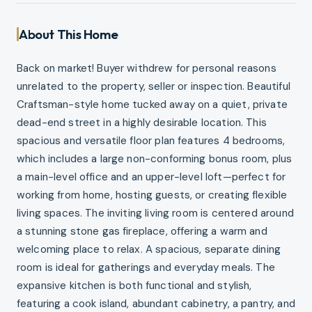
About This Home
Back on market! Buyer withdrew for personal reasons
unrelated to the property, seller or inspection. Beautiful
Craftsman-style home tucked away on a quiet, private
dead-end street in a highly desirable location. This
spacious and versatile floor plan features 4 bedrooms,
which includes a large non-conforming bonus room, plus
a main-level office and an upper-level loft—perfect for
working from home, hosting guests, or creating flexible
living spaces. The inviting living room is centered around
a stunning stone gas fireplace, offering a warm and
welcoming place to relax. A spacious, separate dining
room is ideal for gatherings and everyday meals. The
expansive kitchen is both functional and stylish,
featuring a cook island, abundant cabinetry, a pantry, and