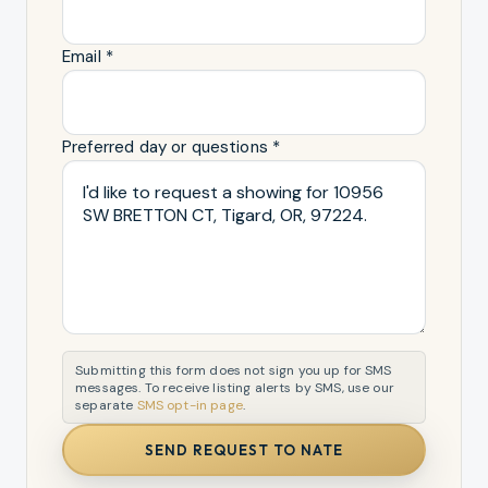
Email *
Preferred day or questions *
Submitting this form does not sign you up for SMS
messages. To receive listing alerts by SMS, use our
separate
SMS opt-in page
.
SEND REQUEST TO NATE