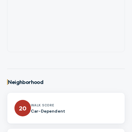
Neighborhood
WALK SCORE
20
Car-Dependent