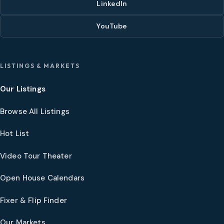
LinkedIn
YouTube
LISTINGS & MARKETS
Our Listings
Browse All Listings
Hot List
Video Tour Theater
Open House Calendars
Fixer & Flip Finder
Our Markets