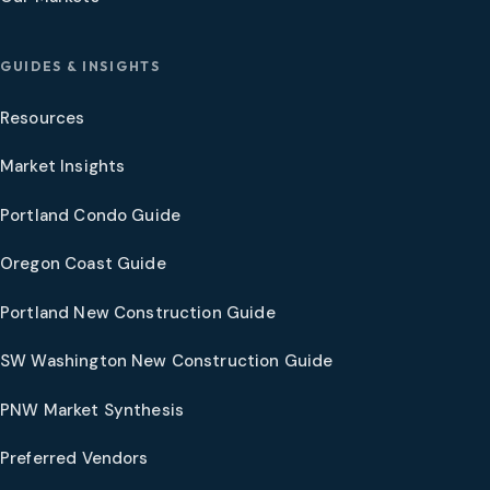
GUIDES & INSIGHTS
Resources
Market Insights
Portland Condo Guide
Oregon Coast Guide
Portland New Construction Guide
SW Washington New Construction Guide
PNW Market Synthesis
Preferred Vendors