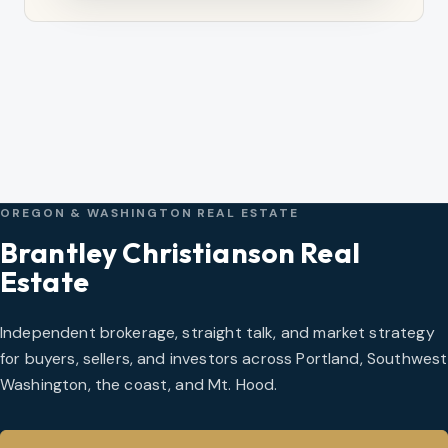
OREGON & WASHINGTON REAL ESTATE
Brantley Christianson Real
Estate
Independent brokerage, straight talk, and market strategy
for buyers, sellers, and investors across Portland, Southwest
Washington, the coast, and Mt. Hood.