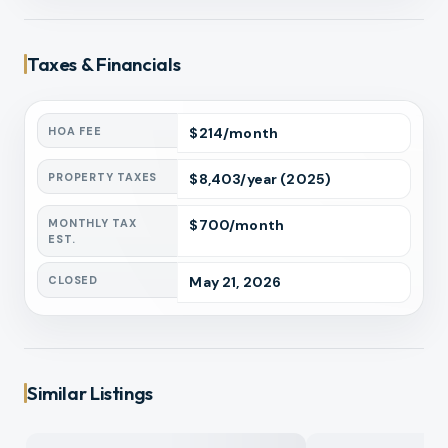
Taxes & Financials
HOA FEE
$
214
/month
PROPERTY TAXES
$
8,403
/year
(2025)
MONTHLY TAX
$
700
/month
EST.
CLOSED
May 21, 2026
Similar Listings