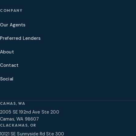
COMPANY
Our Agents
Preferred Lenders
About
Contact
Social
CAMAS, WA
2005 SE 192nd Ave Ste 200
Camas, WA 98607
CLACKAMAS, OR
10121 SE Sunnyside Rd Ste 300