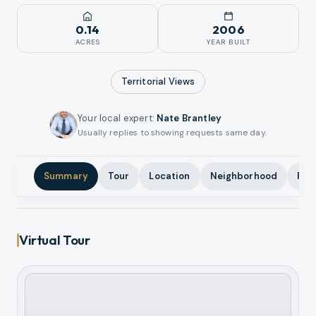
0.14
2006
ACRES
YEAR BUILT
Territorial
Views
Your local expert
:
Nate Brantley
Usually replies to showing requests same day.
Summary
Tour
Location
Neighborhood
Pho
Virtual Tour