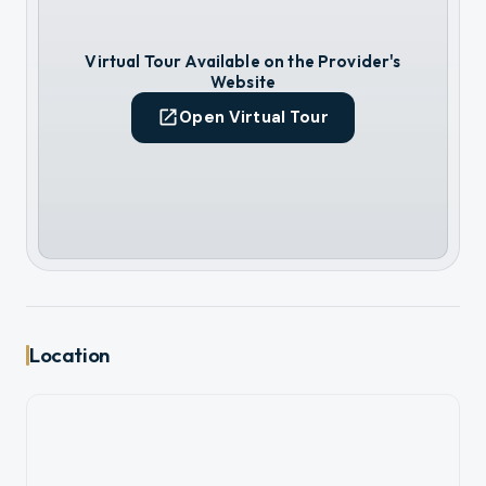
Virtual Tour Available on the Provider's
Website
Open Virtual Tour
Location