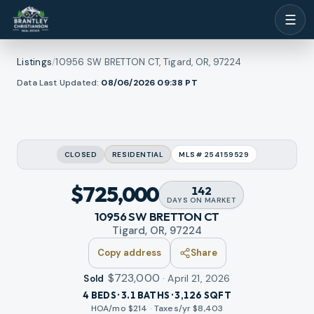
☰
Listings
/
10956 SW BRETTON CT, Tigard, OR, 97224
1
/
Data Last Updated:
08/06/2026 09:38
PT
ew all photos
30
RMLS
CLOSED
RESIDENTIAL
MLS#
254159529
$725,000
142
DAYS
ON MARKET
10956 SW BRETTON CT
Tigard, OR, 97224
Copy address
Share
$723,000
·
April 21, 2026
Sold
4 BEDS · 3.1 BATHS · 3,126 SQFT
HOA/mo $
214
·
Taxes/yr $
8,403