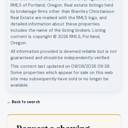
RMLS of Portland, Oregon. Real estate listings held
by brokerage firms other than
Brantley Christianson
Real Estate
are marked with the RMLS logo, and
detailed information about these properties
includes the name of the listing brokers. Listing
content is copyright ©
2026
RMLS, Portland,
Oregon.
All information provided is deemed reliable but is not
guaranteed and should be independently verified.
This content last updated on
08/06/2026 09:38
.
Some properties which appear for sale on this web
site may subsequently have sold or no longer be
available.
← Back to search
Request a showing