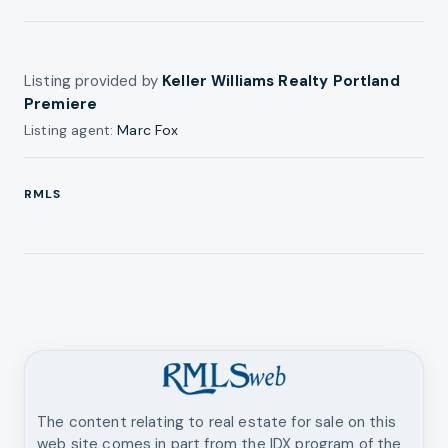
Listing provided by
Keller Williams Realty Portland
Premiere
Listing agent:
Marc Fox
RMLS
The content relating to real estate for sale on this
web site comes in part from the IDX program of the