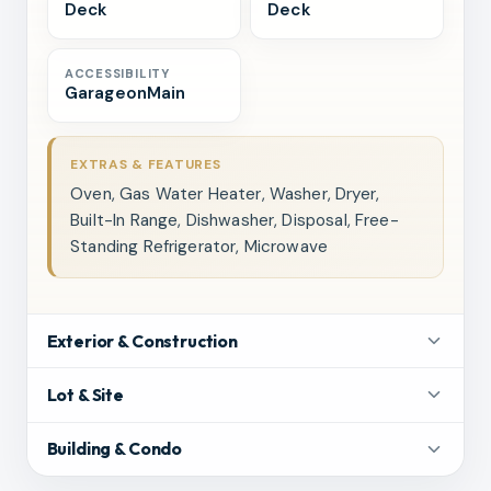
Deck
Deck
ACCESSIBILITY
GarageonMain
EXTRAS & FEATURES
Oven, Gas Water Heater, Washer, Dryer,
Built-In Range, Dishwasher, Disposal, Free-
Standing Refrigerator, Microwave
Exterior & Construction
Lot & Site
Building & Condo