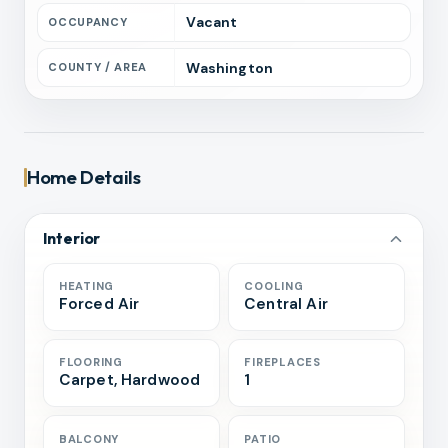
Vacant
OCCUPANCY
Washington
COUNTY / AREA
Home Details
Interior
HEATING
COOLING
Forced Air
Central Air
FLOORING
FIREPLACES
Carpet, Hardwood
1
BALCONY
PATIO