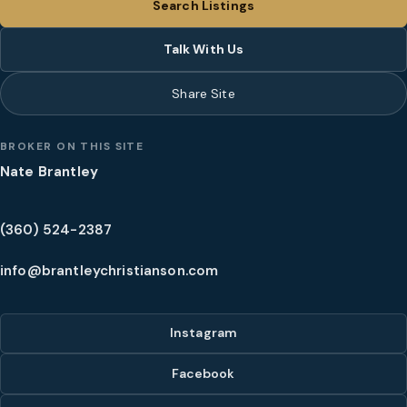
Search Listings
Talk With Us
Share Site
BROKER ON THIS SITE
Nate Brantley
(360) 524-2387
info@brantleychristianson.com
Instagram
Facebook