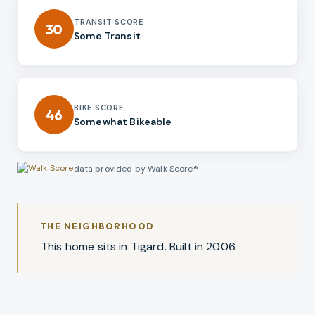
TRANSIT SCORE
30
Some Transit
BIKE SCORE
46
Somewhat Bikeable
data provided by Walk Score®
THE NEIGHBORHOOD
This home sits in Tigard. Built in 2006.