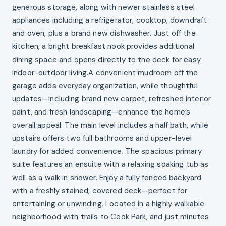
generous storage, along with newer stainless steel
appliances including a refrigerator, cooktop, downdraft
and oven, plus a brand new dishwasher. Just off the
kitchen, a bright breakfast nook provides additional
dining space and opens directly to the deck for easy
indoor-outdoor living.A convenient mudroom off the
garage adds everyday organization, while thoughtful
updates—including brand new carpet, refreshed interior
paint, and fresh landscaping—enhance the home’s
overall appeal. The main level includes a half bath, while
upstairs offers two full bathrooms and upper-level
laundry for added convenience. The spacious primary
suite features an ensuite with a relaxing soaking tub as
well as a walk in shower. Enjoy a fully fenced backyard
with a freshly stained, covered deck—perfect for
entertaining or unwinding. Located in a highly walkable
neighborhood with trails to Cook Park, and just minutes