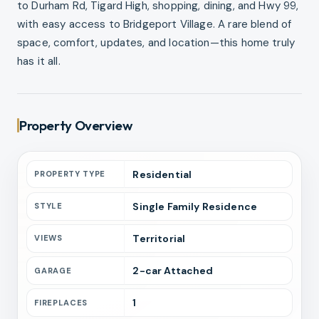
to Durham Rd, Tigard High, shopping, dining, and Hwy 99,
with easy access to Bridgeport Village. A rare blend of
space, comfort, updates, and location—this home truly
has it all.
Property Overview
Residential
PROPERTY TYPE
Single Family Residence
STYLE
Territorial
VIEWS
2
-car
Attached
GARAGE
1
FIREPLACES