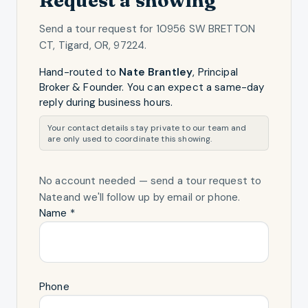
Send a tour request for
10956 SW BRETTON
CT, Tigard, OR, 97224
.
Hand-routed to
Nate Brantley
,
Principal
Broker & Founder
. You can expect a same-day
reply during business hours.
Your contact details stay private to our team and
are only used to coordinate this showing.
No account needed — send a tour request
to
Nate
and we'll follow up by email or phone.
Name *
Phone