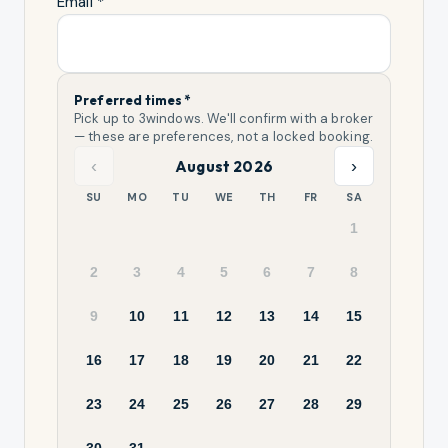
Email *
Preferred times *
Pick up to
3
windows. We'll confirm with a broker
— these are preferences, not a locked booking.
‹
›
August 2026
SU
MO
TU
WE
TH
FR
SA
1
2
3
4
5
6
7
8
9
10
11
12
13
14
15
16
17
18
19
20
21
22
23
24
25
26
27
28
29