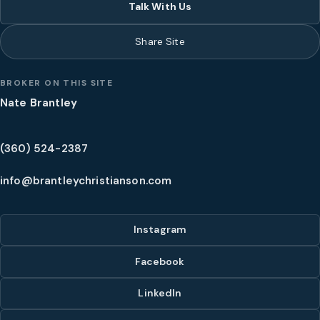
Talk With Us
Share Site
BROKER ON THIS SITE
Nate Brantley
(360) 524-2387
info@brantleychristianson.com
Instagram
Facebook
LinkedIn