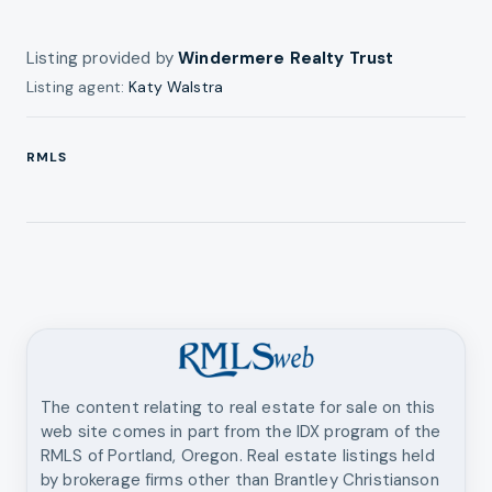
Listing provided by
Windermere Realty Trust
Listing agent:
Katy Walstra
RMLS
The content relating to real estate for sale on this
web site comes in part from the IDX program of the
RMLS of Portland, Oregon. Real estate listings held
by brokerage firms other than
Brantley Christianson