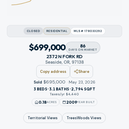
CLOSED
RESIDENTIAL
MLS#
178033292
$699,000
86
DAYS
ON MARKET
2372 N FORK RD
Seaside, OR, 97138
Copy address
Share
$695,000
·
May 23, 2026
Sold
3 BEDS · 3.1 BATHS · 2,794 SQFT
Taxes/yr $
4,440
0.18
2009
ACRES
YEAR BUILT
Territorial
Views
TreesWoods
Views