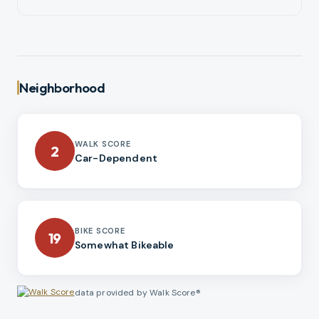
Neighborhood
WALK SCORE
2
Car-Dependent
BIKE SCORE
19
Somewhat Bikeable
data provided by Walk Score®