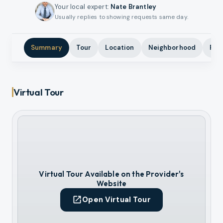
Your local expert
:
Nate Brantley
Usually replies to showing requests same day.
Summary
Tour
Location
Neighborhood
Pho
Virtual Tour
Virtual Tour Available on the Provider's
Website
Open Virtual Tour