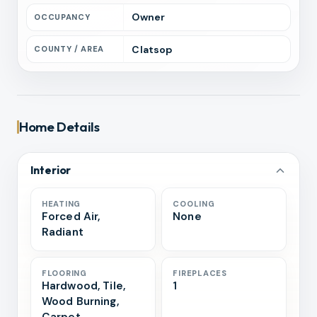
Owner
OCCUPANCY
Clatsop
COUNTY / AREA
Home Details
Interior
HEATING
COOLING
Forced Air,
None
Radiant
FLOORING
FIREPLACES
Hardwood, Tile,
1
Wood Burning,