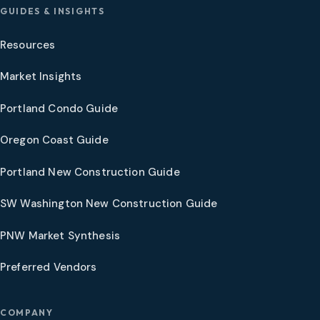
GUIDES & INSIGHTS
Resources
Market Insights
Portland Condo Guide
Oregon Coast Guide
Portland New Construction Guide
SW Washington New Construction Guide
PNW Market Synthesis
Preferred Vendors
COMPANY