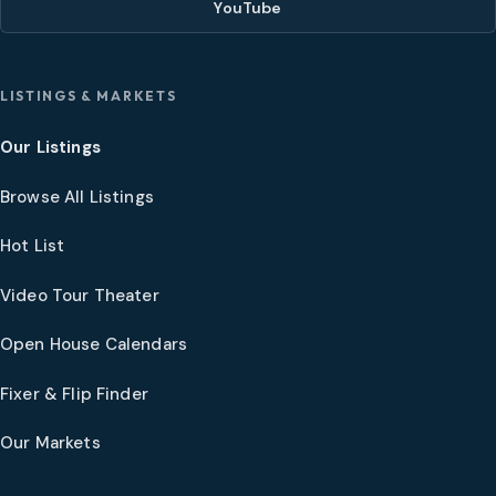
YouTube
LISTINGS & MARKETS
Our Listings
Browse All Listings
Hot List
Video Tour Theater
Open House Calendars
Fixer & Flip Finder
Our Markets