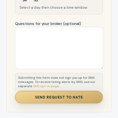
30
31
Select a day, then choose a time window.
Questions for your broker (optional)
Submitting this form does not sign you up for SMS
messages. To receive listing alerts by SMS, use our
separate
SMS opt-in page
.
SEND REQUEST TO NATE