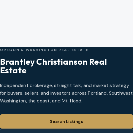
OREGON & WASHINGTON REAL ESTATE
Brantley Christianson Real
Estate
Independent brokerage, straight talk, and market strategy
for buyers, sellers, and investors across Portland, Southwest
Washington, the coast, and Mt. Hood.
Search Listings