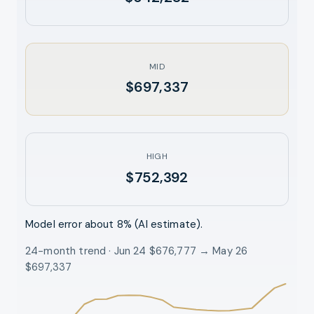
MID
$697,337
HIGH
$752,392
Model error about
8
% (AI estimate).
24-month trend · Jun 24 $676,777 → May 26
$697,337