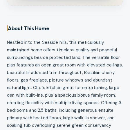
About This Home
Nestled into the Seaside hills, this meticulously
maintained home offers timeless quality and peaceful
surroundings beside protected land. The versatile floor
plan features an open great room with elevated ceilings,
beautiful fir adorned trim throughout, Brazilian cherry
floors, gas fireplace, picture windows and abundant
natural light. Chefs kitchen great for entertaining, large
den with built-ins, plus a spacious bonus family room,
creating flexibility with multiple living spaces. Offering 3
bedrooms and 2.5 baths, including generous ensuite
primary with heated floors, large walk-in shower, and
soaking tub overlooking serene green conservancy