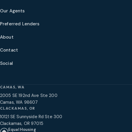
Our Agents
Preferred Lenders
About
Contact
Social
CAMAS, WA
2005 SE 192nd Ave Ste 200
Camas, WA 98607
CLACKAMAS, OR
10121 SE Sunnyside Rd Ste 300
Clackamas, OR 97015
Equal Housing