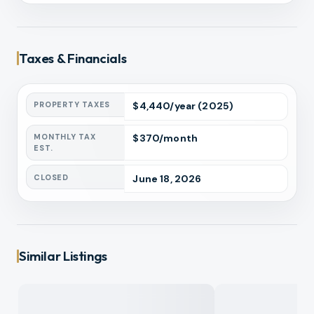
Taxes & Financials
PROPERTY TAXES
$
4,440
/year
(2025)
MONTHLY TAX
$
370
/month
EST.
CLOSED
June 18, 2026
Similar Listings