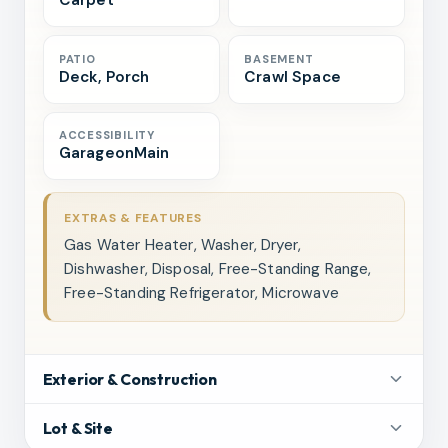
Carpet
PATIO
BASEMENT
Deck, Porch
Crawl Space
ACCESSIBILITY
GarageonMain
EXTRAS & FEATURES
Gas Water Heater, Washer, Dryer,
Dishwasher, Disposal, Free-Standing Range,
Free-Standing Refrigerator, Microwave
Exterior & Construction
Lot & Site