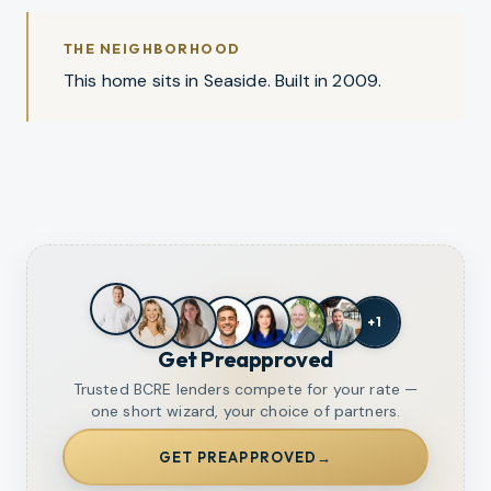
THE NEIGHBORHOOD
This home sits in Seaside. Built in 2009.
+
1
Get Preapproved
Trusted BCRE lenders compete for your rate —
one short wizard, your choice of partners.
GET PREAPPROVED
→