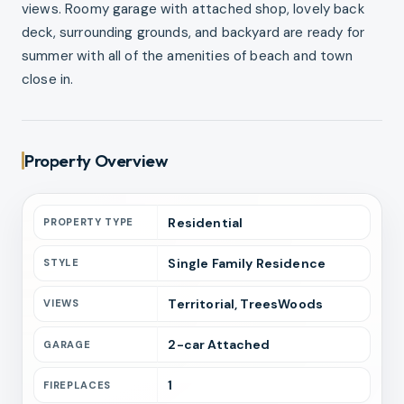
views. Roomy garage with attached shop, lovely back
deck, surrounding grounds, and backyard are ready for
summer with all of the amenities of beach and town
close in.
Property Overview
Residential
PROPERTY TYPE
Single Family Residence
STYLE
Territorial, TreesWoods
VIEWS
2
-car
Attached
GARAGE
1
FIREPLACES