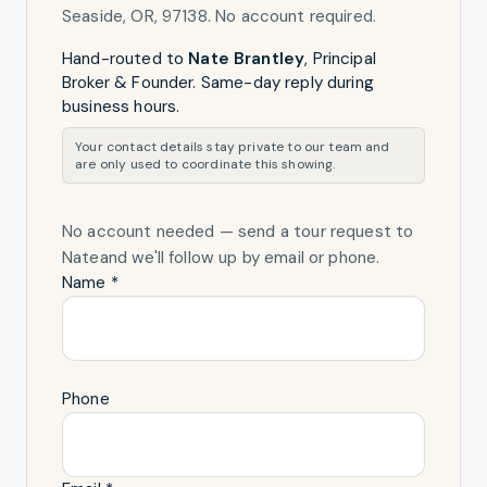
Seaside, OR, 97138
. No account required.
Hand-routed to
Nate Brantley
,
Principal
Broker & Founder
. Same-day reply during
business hours.
Your contact details stay private to our team and
are only used to coordinate this showing.
No account needed — send a tour request
to
Nate
and we'll follow up by email or phone.
Name *
Phone