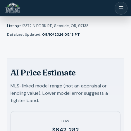
☰
Listings
/
2372 N FORK RD, Seaside, OR, 97138
1
/
Data Last Updated:
08/10/2026 05:18
PT
ll photos
48
RMLS
AI Price Estimate
MLS-linked model range (not an appraisal or
lending value). Lower model error suggests a
tighter band.
LOW
$642,282