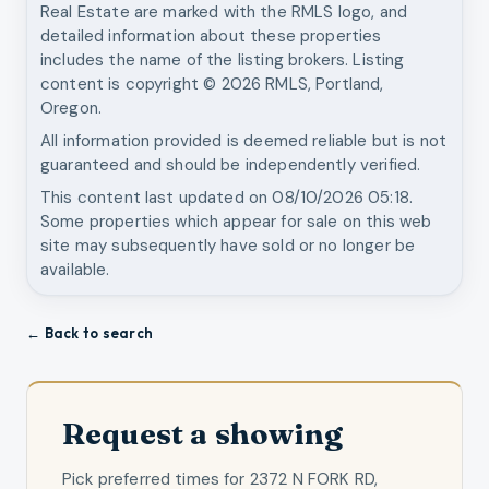
Real Estate
are marked with the RMLS logo, and
detailed information about these properties
includes the name of the listing brokers. Listing
content is copyright ©
2026
RMLS, Portland,
Oregon.
All information provided is deemed reliable but is not
guaranteed and should be independently verified.
This content last updated on
08/10/2026 05:18
.
Some properties which appear for sale on this web
site may subsequently have sold or no longer be
available.
← Back to search
Request a showing
Pick preferred times for
2372 N FORK RD,