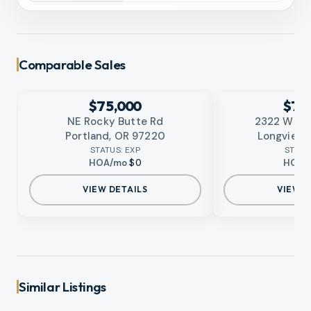
Comparable Sales
EXPIRED
EXPIRED
No photo available
No photo available
RMLS
RMLS
$75,000
$75
NE Rocky Butte Rd
2322 W Ca
Portland, OR 97220
Longview,
STATUS:
EXP
STATU
HOA/mo
$0
HOA/
VIEW DETAILS
VIEW D
Similar Listings