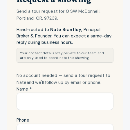
Send a tour request for
0 SW McDonnell,
Portland, OR, 97239
.
Hand-routed to
Nate Brantley
,
Principal
Broker & Founder
. You can expect a same-day
reply during business hours.
Your contact details stay private to our team and
are only used to coordinate this showing.
No account needed — send a tour request
to
Nate
and we'll follow up by email or phone.
Name *
Phone