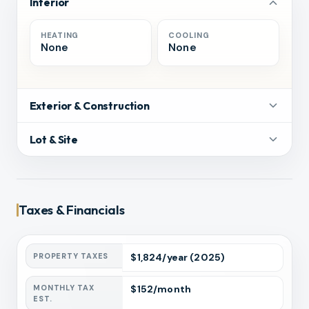
Interior
HEATING
COOLING
None
None
Exterior & Construction
Lot & Site
Taxes & Financials
PROPERTY TAXES
$
1,824
/year
(2025)
MONTHLY TAX
$
152
/month
EST.