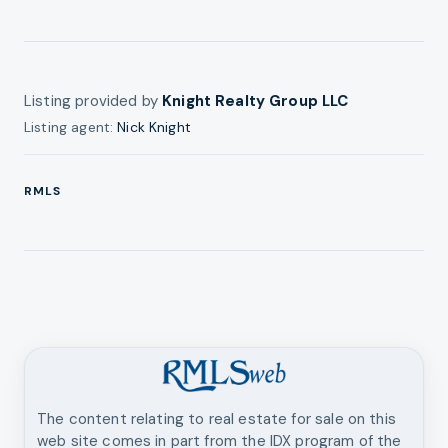
Listing provided by
Knight Realty Group LLC
Listing agent:
Nick Knight
RMLS
The content relating to real estate for sale on this
web site comes in part from the IDX program of the