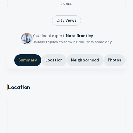
ACRES
City
Views
Your local expert
:
Nate Brantley
Usually replies to showing requests same day.
Summary
Location
Neighborhood
Photos
A
Location