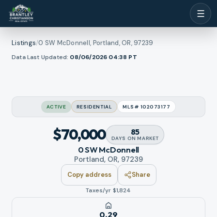
☰
Listings
/
0 SW McDonnell, Portland, OR, 97239
1
/
w all photos
Data Last Updated:
08/06/2026 04:38
PT
17
RMLS
ACTIVE
RESIDENTIAL
MLS#
102073177
$70,000
85
DAYS
ON MARKET
0 SW McDonnell
Portland, OR, 97239
Copy address
Share
Taxes/yr $
1,824
0.29