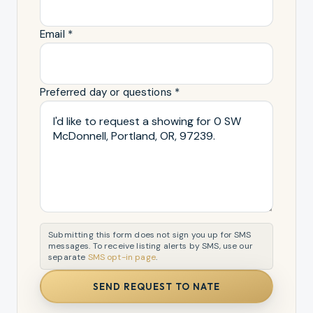
Email *
Preferred day or questions *
Submitting this form does not sign you up for SMS
messages. To receive listing alerts by SMS, use our
separate
SMS opt-in page
.
SEND REQUEST TO NATE