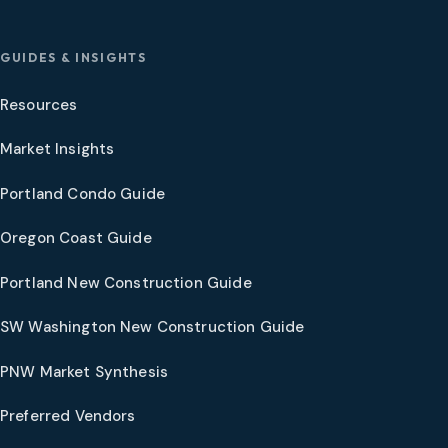
GUIDES & INSIGHTS
Resources
Market Insights
Portland Condo Guide
Oregon Coast Guide
Portland New Construction Guide
SW Washington New Construction Guide
PNW Market Synthesis
Preferred Vendors