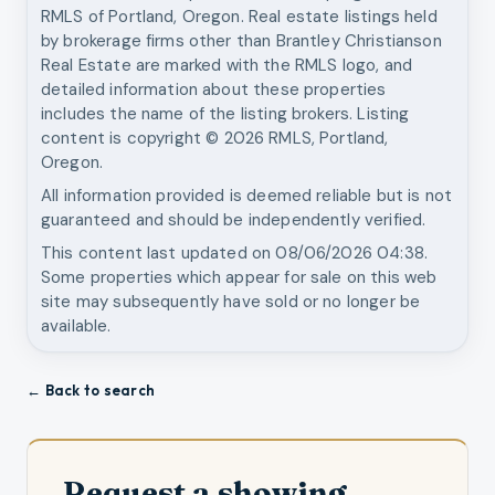
RMLS of Portland, Oregon. Real estate listings held
by brokerage firms other than
Brantley Christianson
Real Estate
are marked with the RMLS logo, and
detailed information about these properties
includes the name of the listing brokers. Listing
content is copyright ©
2026
RMLS, Portland,
Oregon.
All information provided is deemed reliable but is not
guaranteed and should be independently verified.
This content last updated on
08/06/2026 04:38
.
Some properties which appear for sale on this web
site may subsequently have sold or no longer be
available.
← Back to search
Request a showing