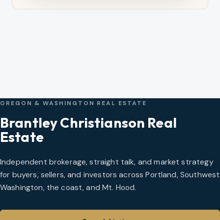
OREGON & WASHINGTON REAL ESTATE
Brantley Christianson Real
Estate
Independent brokerage, straight talk, and market strategy
for buyers, sellers, and investors across Portland, Southwest
Washington, the coast, and Mt. Hood.