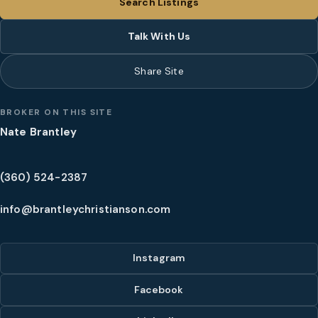
Search Listings
Talk With Us
Share Site
BROKER ON THIS SITE
Nate Brantley
(360) 524-2387
info@brantleychristianson.com
Instagram
Facebook