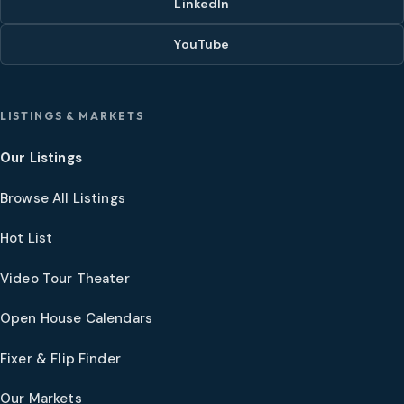
LinkedIn
YouTube
LISTINGS & MARKETS
Our Listings
Browse All Listings
Hot List
Video Tour Theater
Open House Calendars
Fixer & Flip Finder
Our Markets