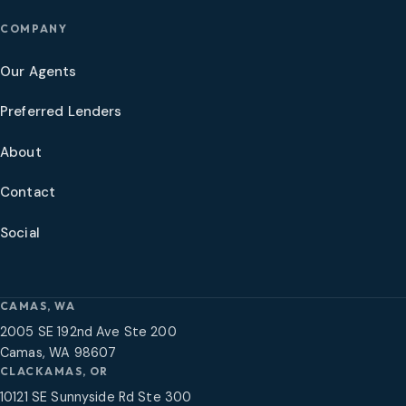
COMPANY
Our Agents
Preferred Lenders
About
Contact
Social
CAMAS, WA
2005 SE 192nd Ave Ste 200
Camas, WA 98607
CLACKAMAS, OR
10121 SE Sunnyside Rd Ste 300