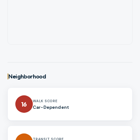
Neighborhood
WALK SCORE
16
Car-Dependent
TRANSIT SCORE