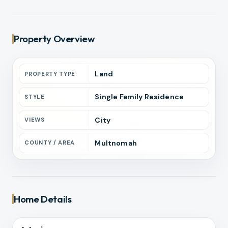
Property Overview
Land
PROPERTY TYPE
Single Family Residence
STYLE
City
VIEWS
Multnomah
COUNTY / AREA
Home Details