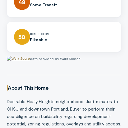
48
Some Transit
BIKE SCORE
50
Bikeable
data provided by Walk Score®
About This Home
Desirable Healy Heights neighborhood. Just minutes to
OHSU and downtown Portland. Buyer to perform their
due diligence on buildability regarding development
potential, zoning regulations, overlays and utility access.