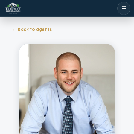
☰
←
Back to agents