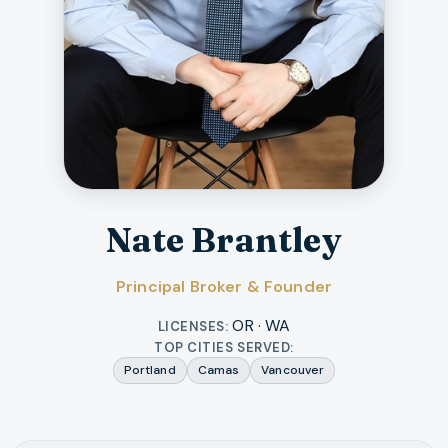
Nate Brantley
Principal Broker & Founder
OR · WA
LICENSES:
TOP CITIES SERVED:
Portland
Camas
Vancouver