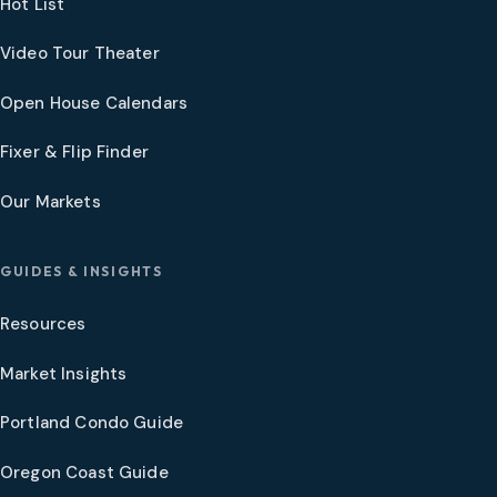
Hot List
Video Tour Theater
Open House Calendars
Fixer & Flip Finder
Our Markets
GUIDES & INSIGHTS
Resources
Market Insights
Portland Condo Guide
Oregon Coast Guide