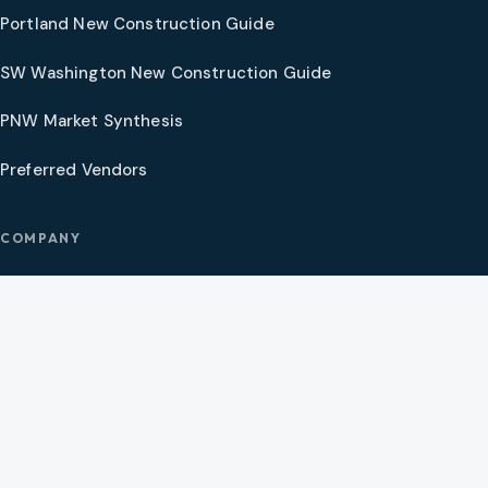
Portland New Construction Guide
SW Washington New Construction Guide
PNW Market Synthesis
Preferred Vendors
COMPANY
Our Agents
Preferred Lenders
About
Contact
Social