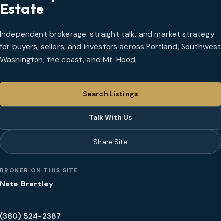
Estate
Independent brokerage, straight talk, and market strategy
for buyers, sellers, and investors across Portland, Southwest
Washington, the coast, and Mt. Hood.
Search Listings
Talk With Us
Share Site
BROKER ON THIS SITE
Nate Brantley
(360) 524-2387