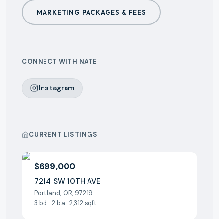
MARKETING PACKAGES & FEES
CONNECT WITH
NATE
Instagram
CURRENT LISTINGS
$699,000
7214 SW 10TH AVE
Portland, OR, 97219
3 bd · 2 ba · 2,312 sqft