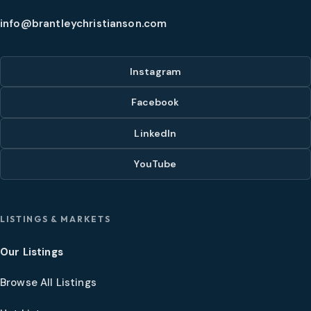
info@brantleychristianson.com
Instagram
Facebook
LinkedIn
YouTube
LISTINGS & MARKETS
Our Listings
Browse All Listings