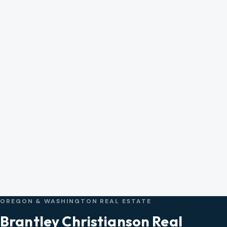
OREGON & WASHINGTON REAL ESTATE
Brantley Christianson Real