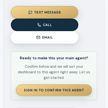
TEXT MESSAGE
CALL
EMAIL
Ready to make this your main agent?
Confirm below and we will set your
dashboard to this agent right away. Let us
get started.
SIGN IN TO CONFIRM THIS AGENT